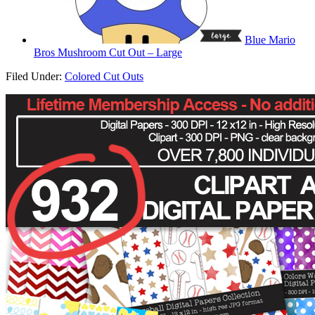
Blue Mario
Bros Mushroom Cut Out – Large
Filed Under:
Colored Cut Outs