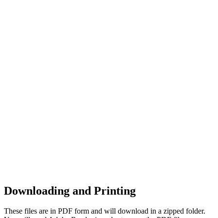
Downloading and Printing
These files are in PDF form and will download in a zipped folder.