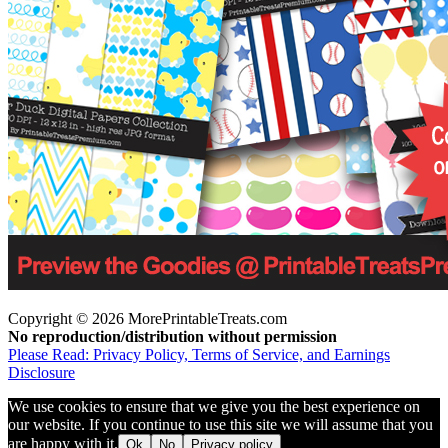
Copyright © 2026 MorePrintableTreats.com
No reproduction/distribution without permission
Please Read: Privacy Policy, Terms of Service, and Earnings
Disclosure
We use cookies to ensure that we give you the best experience on
our website. If you continue to use this site we will assume that you
are happy with it.
Ok
No
Privacy policy