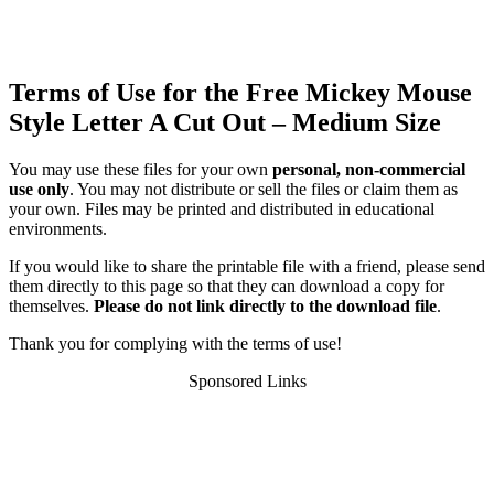
Terms of Use for the Free Mickey Mouse
Style Letter A Cut Out – Medium Size
You may use these files for your own
personal, non-commercial
use only
. You may not distribute or sell the files or claim them as
your own. Files may be printed and distributed in educational
environments.
If you would like to share the printable file with a friend, please send
them directly to this page so that they can download a copy for
themselves.
Please do not link directly to the download file
.
Thank you for complying with the terms of use!
Sponsored Links