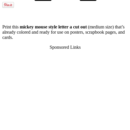
Print this
mickey mouse style letter a cut out
(medium size) that’s
already colored and ready for use on posters, scrapbook pages, and
cards.
Sponsored Links