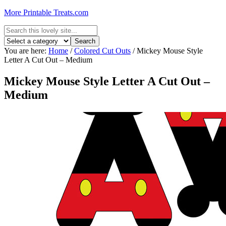
More Printable Treats.com
You are here:
Home
/
Colored Cut Outs
/
Mickey Mouse Style
Letter A Cut Out – Medium
Mickey Mouse Style Letter A Cut Out –
Medium