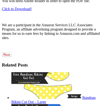
You will need Adobe Reader in order to open the PDF file.
Click to Download!
We are a participant in the Amazon Services LLC Associates
Program, an affiliate advertising program designed to provide a
means for us to earn fees by linking to Amazon.com and affiliated
sites.
Related Posts
Bandeau
Bikini Cut Out – Large