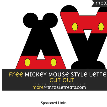
Sponsored Links