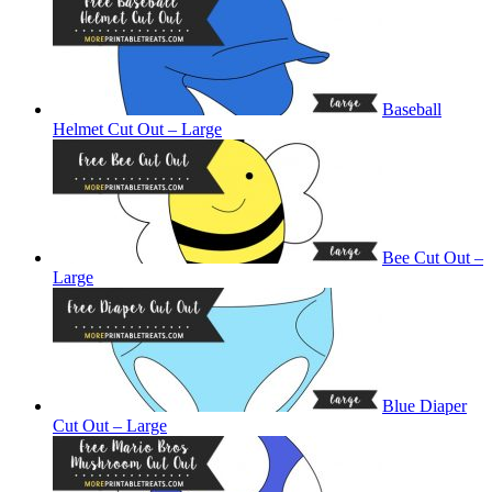
Baseball
Helmet Cut Out – Large
Bee Cut Out –
Large
Blue Diaper
Cut Out – Large