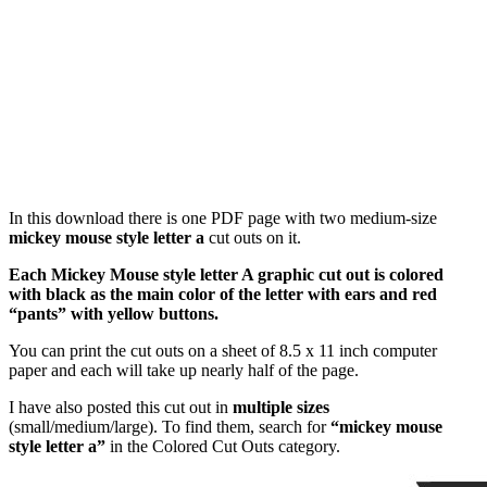
In this download there is one PDF page with two medium-size
mickey mouse style letter a
cut outs on it.
Each Mickey Mouse style letter A graphic cut out is colored
with black as the main color of the letter with ears and red
“pants” with yellow buttons.
You can print the cut outs on a sheet of 8.5 x 11 inch computer
paper and each will take up nearly half of the page.
I have also posted this cut out in
multiple sizes
(small/medium/large). To find them, search for
“mickey mouse
style letter a”
in the Colored Cut Outs category.