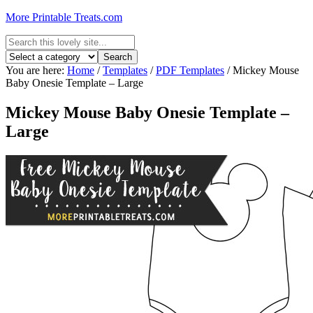
More Printable Treats.com
You are here:
Home
/
Templates
/
PDF Templates
/
Mickey Mouse
Baby Onesie Template – Large
Mickey Mouse Baby Onesie Template –
Large