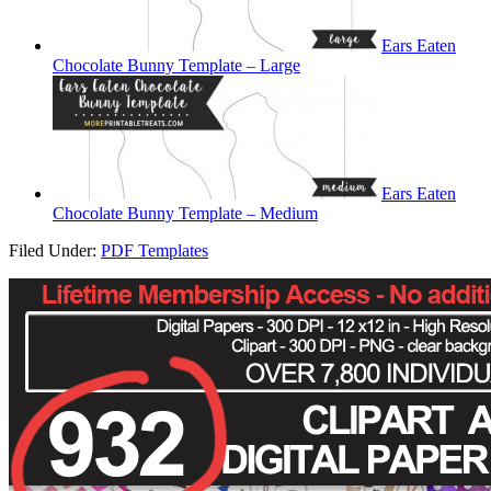
Ears Eaten
Chocolate Bunny Template – Large
Ears Eaten
Chocolate Bunny Template – Medium
Filed Under:
PDF Templates