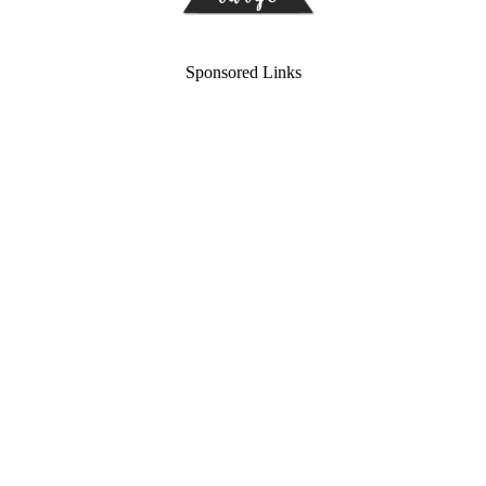
Sponsored Links