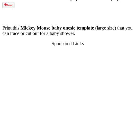
Print this
Mickey Mouse baby onesie template
(large size) that you
can trace or cut out for a baby shower.
Sponsored Links