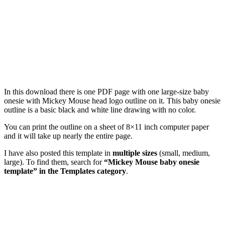
In this download there is one PDF page with one large-size baby
onesie with Mickey Mouse head logo outline on it. This baby onesie
outline is a basic black and white line drawing with no color.
You can print the outline on a sheet of 8×11 inch computer paper
and it will take up nearly the entire page.
I have also posted this template in
multiple sizes
(small, medium,
large). To find them, search for
“Mickey Mouse baby onesie
template” in the Templates category
.