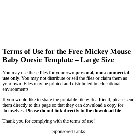
Terms of Use for the Free Mickey Mouse
Baby Onesie Template – Large Size
You may use these files for your own
personal, non-commercial
use only
. You may not distribute or sell the files or claim them as
your own. Files may be printed and distributed in educational
environments.
If you would like to share the printable file with a friend, please send
them directly to this page so that they can download a copy for
themselves.
Please do not link directly to the download file
.
Thank you for complying with the terms of use!
Sponsored Links