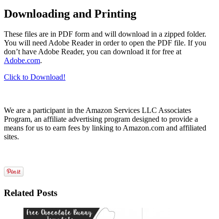
Downloading and Printing
These files are in PDF form and will download in a zipped folder.
You will need Adobe Reader in order to open the PDF file. If you
don’t have Adobe Reader, you can download it for free at
Adobe.com
.
Click to Download!
We are a participant in the Amazon Services LLC Associates
Program, an affiliate advertising program designed to provide a
means for us to earn fees by linking to Amazon.com and affiliated
sites.
Related Posts