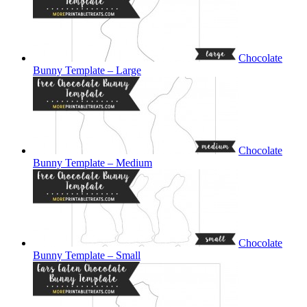
Chocolate
Bunny Template – Large
Chocolate
Bunny Template – Medium
Chocolate
Bunny Template – Small