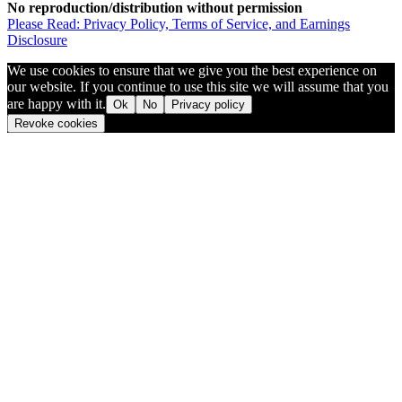
No reproduction/distribution without permission
Please Read: Privacy Policy, Terms of Service, and Earnings
Disclosure
We use cookies to ensure that we give you the best experience on
our website. If you continue to use this site we will assume that you
are happy with it.
Ok
No
Privacy policy
Revoke cookies