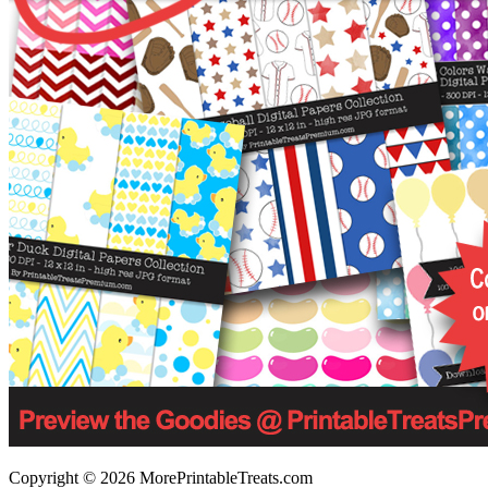
Copyright © 2026 MorePrintableTreats.com