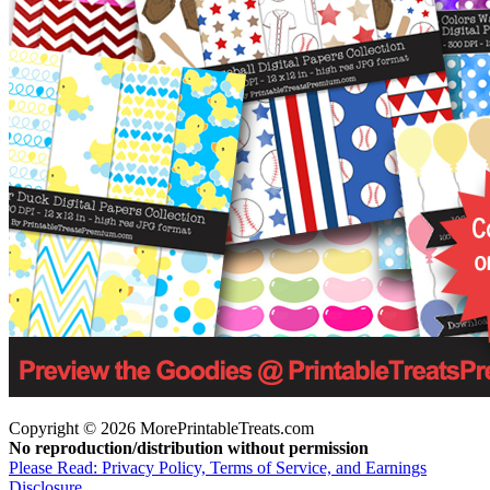
Copyright © 2026 MorePrintableTreats.com
No reproduction/distribution without permission
Please Read: Privacy Policy, Terms of Service, and Earnings
Disclosure