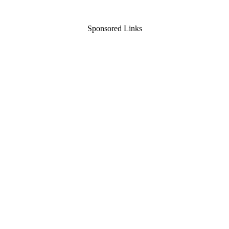
Sponsored Links