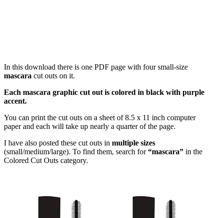
In this download there is one PDF page with four small-size
mascara
cut outs on it.
Each mascara graphic cut out is colored in black with purple
accent.
You can print the cut outs on a sheet of 8.5 x 11 inch computer
paper and each will take up nearly a quarter of the page.
I have also posted these cut outs in
multiple sizes
(small/medium/large). To find them, search for
“mascara”
in the
Colored Cut Outs category.