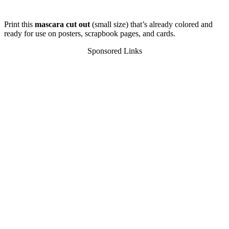
Print this
mascara cut out
(small size) that’s already colored and
ready for use on posters, scrapbook pages, and cards.
Sponsored Links