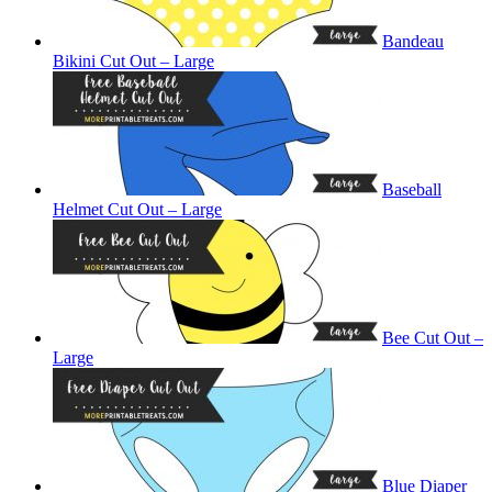
Bandeau
Bikini Cut Out – Large
Baseball
Helmet Cut Out – Large
Bee Cut Out –
Large
Blue Diaper