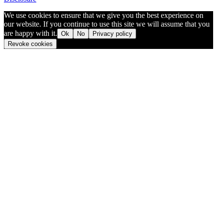
We use cookies to ensure that we give you the best experience on
our website. If you continue to use this site we will assume that you
are happy with it.
Ok
No
Privacy policy
Revoke cookies