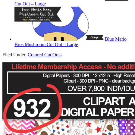
Cut Out – Large
Blue Mario
Bros Mushroom Cut Out – Large
Filed Under:
Colored Cut Outs