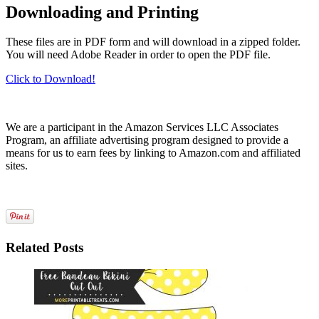
Downloading and Printing
These files are in PDF form and will download in a zipped folder.
You will need Adobe Reader in order to open the PDF file.
Click to Download!
We are a participant in the Amazon Services LLC Associates
Program, an affiliate advertising program designed to provide a
means for us to earn fees by linking to Amazon.com and affiliated
sites.
Related Posts