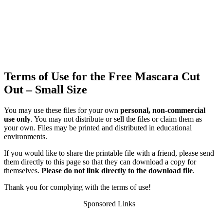
Terms of Use for the Free Mascara Cut
Out – Small Size
You may use these files for your own
personal, non-commercial
use only
. You may not distribute or sell the files or claim them as
your own. Files may be printed and distributed in educational
environments.
If you would like to share the printable file with a friend, please send
them directly to this page so that they can download a copy for
themselves.
Please do not link directly to the download file
.
Thank you for complying with the terms of use!
Sponsored Links