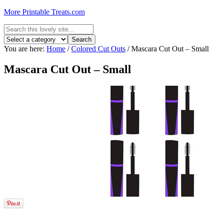
More Printable Treats.com
You are here:
Home
/
Colored Cut Outs
/
Mascara Cut Out – Small
Mascara Cut Out – Small