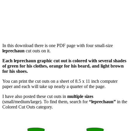
In this download there is one PDF page with four small-size
leprechaun
cut outs on it.
Each leprechaun graphic cut out is colored with several shades
of green for his clothes, orange for his beard, and light brown
for his shoes.
You can print the cut outs on a sheet of 8.5 x 11 inch computer
paper and each will take up nearly a quarter of the page.
I have also posted these cut outs in
multiple sizes
(small/medium/large). To find them, search for
“leprechaun”
in the
Colored Cut Outs category.