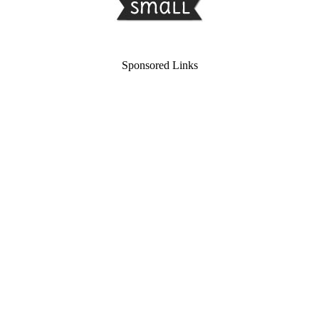
Sponsored Links