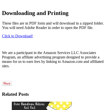
Downloading and Printing
These files are in PDF form and will download in a zipped folder.
You will need Adobe Reader in order to open the PDF file.
Click to Download!
We are a participant in the Amazon Services LLC Associates
Program, an affiliate advertising program designed to provide a
means for us to earn fees by linking to Amazon.com and affiliated
sites.
Related Posts