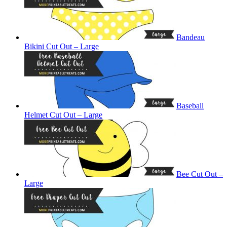
Bandeau
Bikini Cut Out – Large
Baseball
Helmet Cut Out – Large
Bee Cut Out –
Large