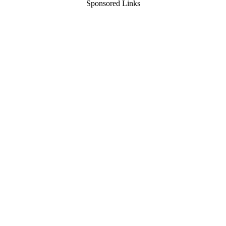
Sponsored Links