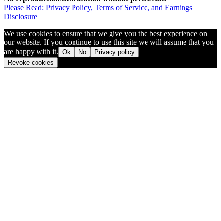
Please Read: Privacy Policy, Terms of Service, and Earnings
Disclosure
We use cookies to ensure that we give you the best experience on
our website. If you continue to use this site we will assume that you
are happy with it.
Ok
No
Privacy policy
Revoke cookies