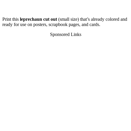
Print this
leprechaun cut out
(small size) that’s already colored and
ready for use on posters, scrapbook pages, and cards.
Sponsored Links