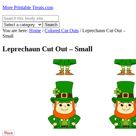
More Printable Treats.com
You are here:
Home
/
Colored Cut Outs
/
Leprechaun Cut Out –
Small
Leprechaun Cut Out – Small