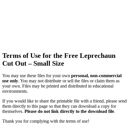
Terms of Use for the Free Leprechaun
Cut Out – Small Size
You may use these files for your own
personal, non-commercial
use only
. You may not distribute or sell the files or claim them as
your own. Files may be printed and distributed in educational
environments.
If you would like to share the printable file with a friend, please send
them directly to this page so that they can download a copy for
themselves.
Please do not link directly to the download file
.
Thank you for complying with the terms of use!