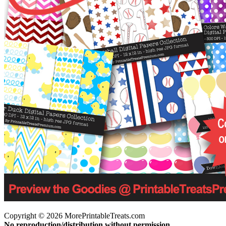
Copyright © 2026 MorePrintableTreats.com
No reproduction/distribution without permission