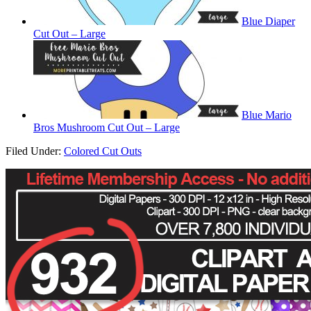
Blue Diaper
Cut Out – Large
Blue Mario
Bros Mushroom Cut Out – Large
Filed Under:
Colored Cut Outs