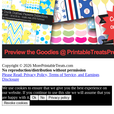
Copyright © 2026 MorePrintableTreats.com
No reproduction/distribution without permission
Please Read: Privacy Policy, Terms of Service, and Earnings
Disclosure
We use cookies to ensure that we give you the best experience on
our website. If you continue to use this site we will assume that you
are happy with it.
Ok
No
Privacy policy
Revoke cookies