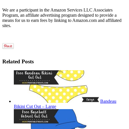
We are a participant in the Amazon Services LLC Associates
Program, an affiliate advertising program designed to provide a
means for us to earn fees by linking to Amazon.com and affiliated
sites.
Related Posts
Bandeau
Bikini Cut Out – Large