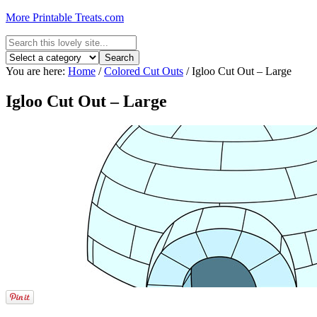
More Printable Treats.com
You are here:
Home
/
Colored Cut Outs
/
Igloo Cut Out – Large
Igloo Cut Out – Large