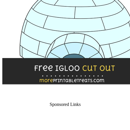
Sponsored Links