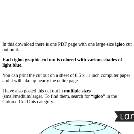
In this download there is one PDF page with one large-size
igloo
cut
out on it.
Each igloo graphic cut out is colored with various shades of
light blue.
You can print the cut out on a sheet of 8.5 x 11 inch computer paper
and it will take up nearly the entire page.
I have also posted this cut out in
multiple sizes
(small/medium/large). To find them, search for
“igloo”
in the
Colored Cut Outs category.