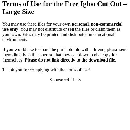
Terms of Use for the Free Igloo Cut Out –
Large Size
You may use these files for your own
personal, non-commercial
use only
. You may not distribute or sell the files or claim them as
your own. Files may be printed and distributed in educational
environments.
If you would like to share the printable file with a friend, please send
them directly to this page so that they can download a copy for
themselves.
Please do not link directly to the download file
.
Thank you for complying with the terms of use!
Sponsored Links