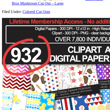
Bros Mushroom Cut Out – Large
Filed Under:
Colored Cut Outs