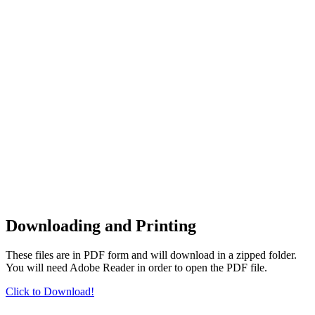
Downloading and Printing
These files are in PDF form and will download in a zipped folder.
You will need Adobe Reader in order to open the PDF file.
Click to Download!