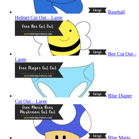
Baseball
Helmet Cut Out – Large
Bee Cut Out –
Large
Blue Diaper
Cut Out – Large
Blue Mario