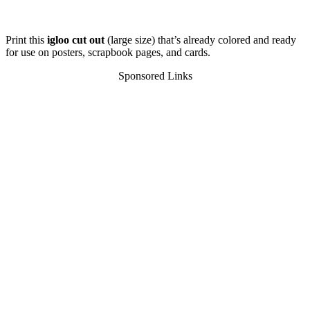
Print this
igloo cut out
(large size) that’s already colored and ready
for use on posters, scrapbook pages, and cards.
Sponsored Links