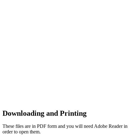
Downloading and Printing
These files are in PDF form and you will need Adobe Reader in
order to open them.