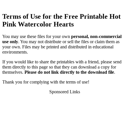
Terms of Use for the Free Printable Hot
Pink Watercolor Hearts
You may use these files for your own
personal, non-commercial
use only
. You may not distribute or sell the files or claim them as
your own. Files may be printed and distributed in educational
environments.
If you would like to share the printables with a friend, please send
them directly to this page so that they can download a copy for
themselves.
Please do not link directly to the download file
.
Thank you for complying with the terms of use!
Sponsored Links