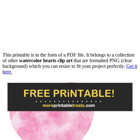
This printable is in the form of a PDF file. It belongs to a collection
of other
watercolor hearts clip art
that are formatted PNG (clear
background) which you can resize to fit your project perfectly.
Get it
here.