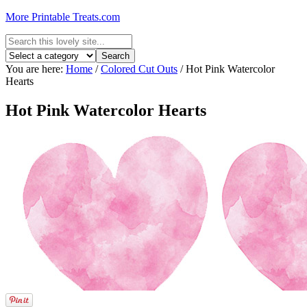
More Printable Treats.com
You are here:
Home
/
Colored Cut Outs
/
Hot Pink Watercolor
Hearts
Hot Pink Watercolor Hearts