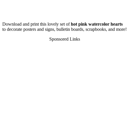
Download and print this lovely set of
hot pink watercolor hearts
to decorate posters and signs, bulletin boards, scrapbooks, and more!
Sponsored Links