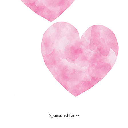
Sponsored Links