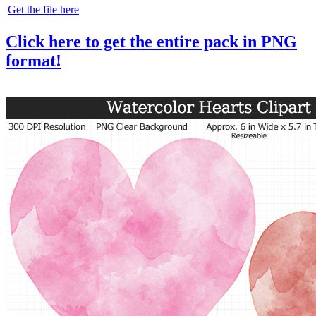
Get the file here
Click here to get the entire pack in PNG
format!