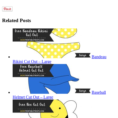
Related Posts
Bandeau
Bikini Cut Out – Large
Baseball
Helmet Cut Out – Large