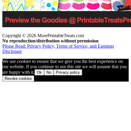
Copyright © 2026 MorePrintableTreats.com
No reproduction/distribution without permission
Please Read: Privacy Policy, Terms of Service, and Earnings
Disclosure
We use cookies to ensure that we give you the best experience on
our website. If you continue to use this site we will assume that you
are happy with it.
Ok
No
Privacy policy
Revoke cookies