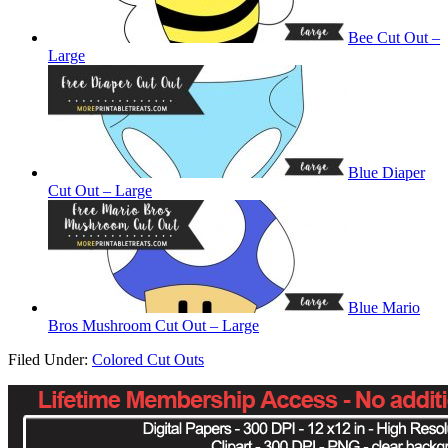
Bee Cut Out –
Large
Blue Diaper
Cut Out – Large
Blue Mario
Bros Mushroom Cut Out – Large
Filed Under:
Colored Cut Outs