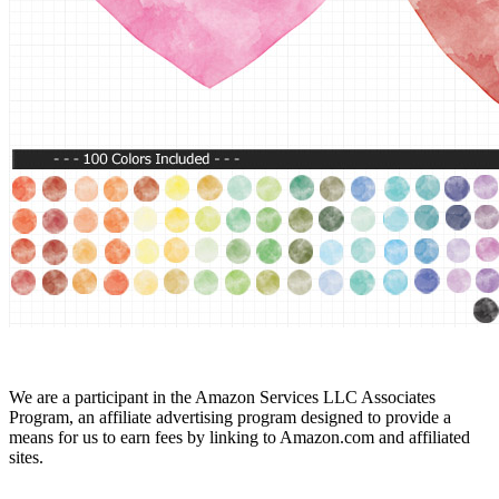
We are a participant in the Amazon Services LLC Associates
Program, an affiliate advertising program designed to provide a
means for us to earn fees by linking to Amazon.com and affiliated
sites.