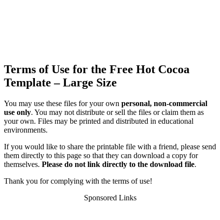
Terms of Use for the Free Hot Cocoa
Template – Large Size
You may use these files for your own
personal, non-commercial
use only
. You may not distribute or sell the files or claim them as
your own. Files may be printed and distributed in educational
environments.
If you would like to share the printable file with a friend, please send
them directly to this page so that they can download a copy for
themselves.
Please do not link directly to the download file
.
Thank you for complying with the terms of use!
Sponsored Links