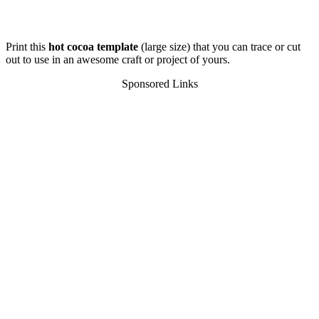
Print this
hot cocoa template
(large size) that you can trace or cut
out to use in an awesome craft or project of yours.
Sponsored Links