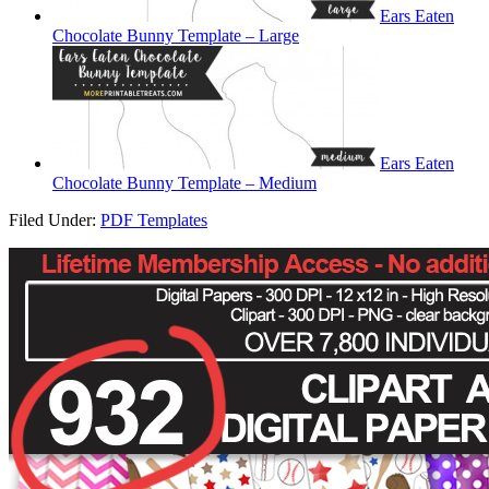
Ears Eaten
Chocolate Bunny Template – Large
Ears Eaten
Chocolate Bunny Template – Medium
Filed Under:
PDF Templates