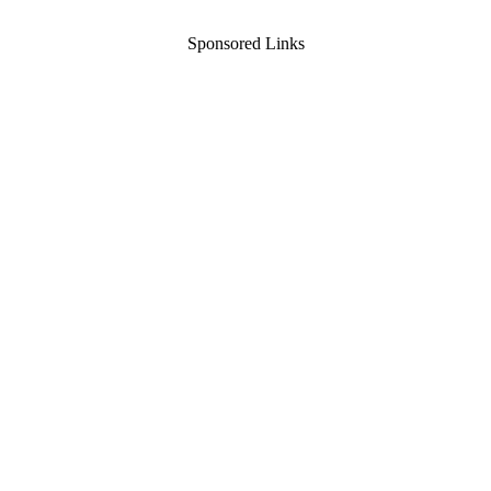
Sponsored Links