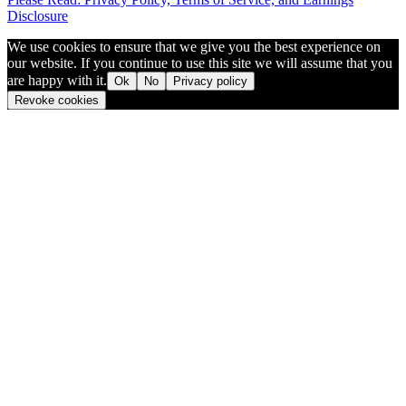
Disclosure
We use cookies to ensure that we give you the best experience on
our website. If you continue to use this site we will assume that you
are happy with it.
Ok
No
Privacy policy
Revoke cookies