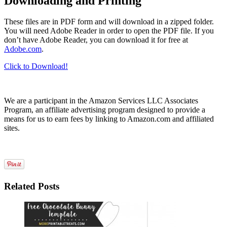
Downloading and Printing
These files are in PDF form and will download in a zipped folder.
You will need Adobe Reader in order to open the PDF file. If you
don’t have Adobe Reader, you can download it for free at
Adobe.com
.
Click to Download!
We are a participant in the Amazon Services LLC Associates
Program, an affiliate advertising program designed to provide a
means for us to earn fees by linking to Amazon.com and affiliated
sites.
Related Posts