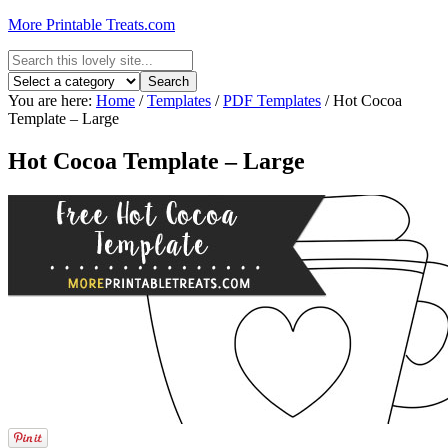
More Printable Treats.com
You are here:
Home
/
Templates
/
PDF Templates
/
Hot Cocoa
Template – Large
Hot Cocoa Template – Large