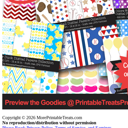
Copyright © 2026 MorePrintableTreats.com
No reproduction/distribution without permission
Please Read: Privacy Policy, Terms of Service, and Earnings