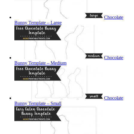
Chocolate
Bunny Template – Large
Chocolate
Bunny Template – Medium
Chocolate
Bunny Template – Small