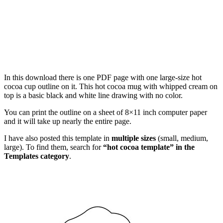
In this download there is one PDF page with one large-size hot
cocoa cup outline on it. This hot cocoa mug with whipped cream on
top is a basic black and white line drawing with no color.
You can print the outline on a sheet of 8×11 inch computer paper
and it will take up nearly the entire page.
I have also posted this template in
multiple sizes
(small, medium,
large). To find them, search for
“hot cocoa template” in the
Templates category
.