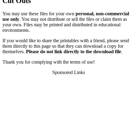
Cut Outs
You may use these files for your own
personal, non-commercial
use only
. You may not distribute or sell the files or claim them as
your own. Files may be printed and distributed in educational
environments.
If you would like to share the printables with a friend, please send
them directly to this page so that they can download a copy for
themselves.
Please do not link directly to the download file
.
Thank you for complying with the terms of use!
Sponsored Links