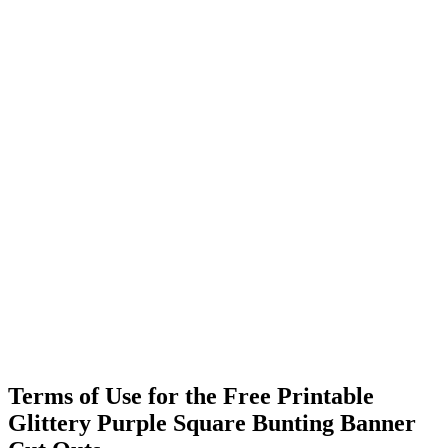
Terms of Use for the Free Printable
Glittery Purple Square Bunting Banner