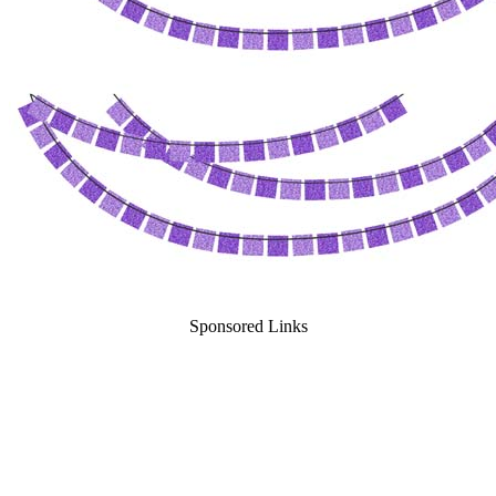
Sponsored Links