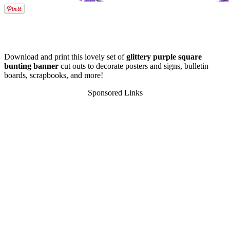
Download and print this lovely set of
glittery purple square
bunting banner
cut outs to decorate posters and signs, bulletin
boards, scrapbooks, and more!
Sponsored Links