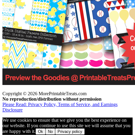
Copyright © 2026 MorePrintableTreats.com
No reproduction/distribution without permission
Please Read: Privacy Policy, Terms of Service, and Earnings
Disclosure
We use cookies to ensure that we give you the best experience on
our website. If you continue to use this site we will assume that you
are happy with it.
Ok
No
Privacy policy