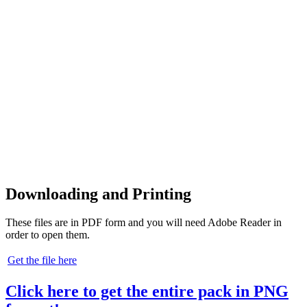
Downloading and Printing
These files are in PDF form and you will need Adobe Reader in
order to open them.
Get the file here
Click here to get the entire pack in PNG