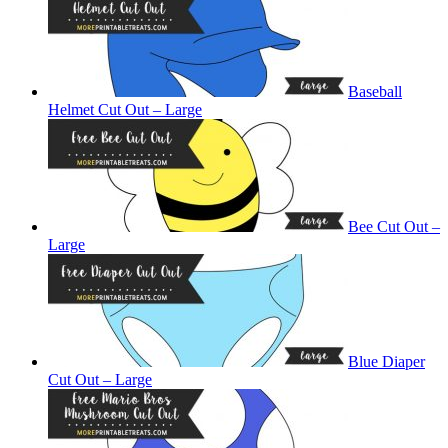
Baseball
Helmet Cut Out – Large
Bee Cut Out –
Large
Blue Diaper
Cut Out – Large