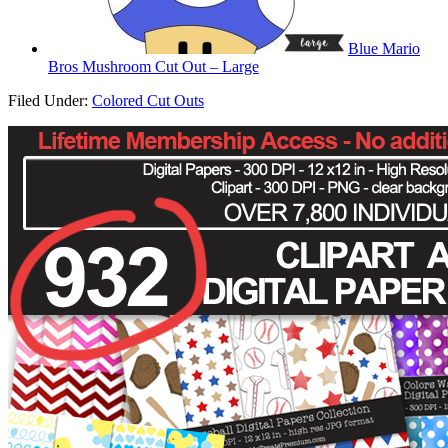
Blue Mario
Bros Mushroom Cut Out – Large
Filed Under:
Colored Cut Outs