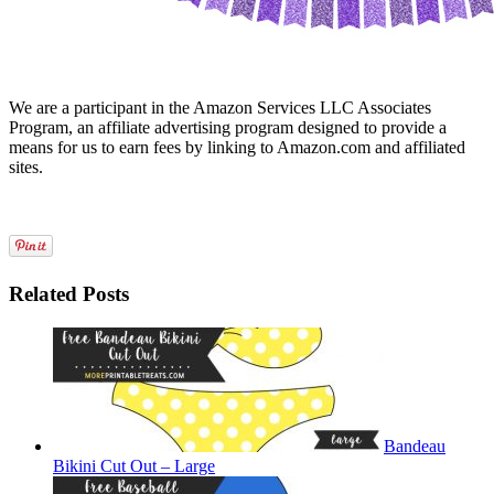
We are a participant in the Amazon Services LLC Associates
Program, an affiliate advertising program designed to provide a
means for us to earn fees by linking to Amazon.com and affiliated
sites.
Related Posts
Bandeau
Bikini Cut Out – Large