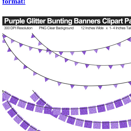
format!