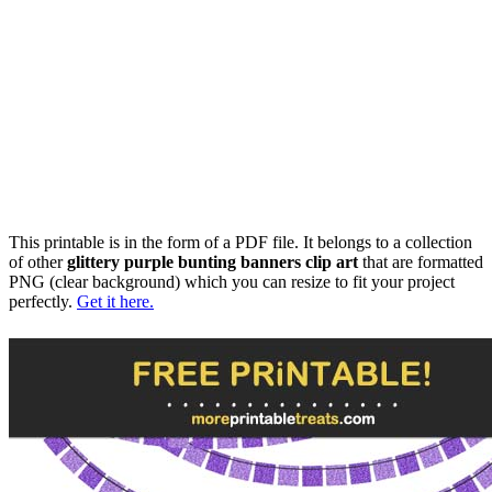
This printable is in the form of a PDF file. It belongs to a collection
of other
glittery purple bunting banners clip art
that are formatted
PNG (clear background) which you can resize to fit your project
perfectly.
Get it here.