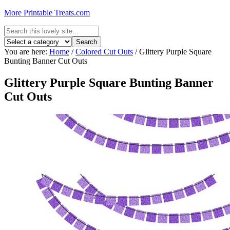
More Printable Treats.com
You are here:
Home
/
Colored Cut Outs
/
Glittery Purple Square
Bunting Banner Cut Outs
Glittery Purple Square Bunting Banner
Cut Outs