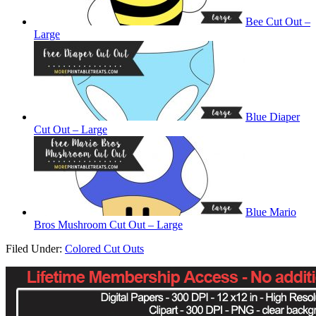
Bee Cut Out –
Large
Blue Diaper
Cut Out – Large
Blue Mario
Bros Mushroom Cut Out – Large
Filed Under:
Colored Cut Outs