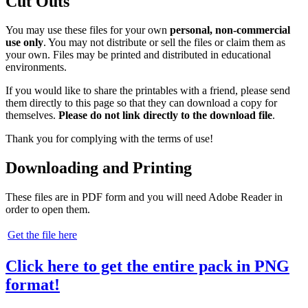
Cut Outs
You may use these files for your own
personal, non-commercial
use only
. You may not distribute or sell the files or claim them as
your own. Files may be printed and distributed in educational
environments.
If you would like to share the printables with a friend, please send
them directly to this page so that they can download a copy for
themselves.
Please do not link directly to the download file
.
Thank you for complying with the terms of use!
Downloading and Printing
These files are in PDF form and you will need Adobe Reader in
order to open them.
Get the file here
Click here to get the entire pack in PNG
format!