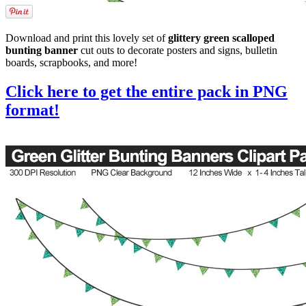
Download and print this lovely set of
glittery green scalloped
bunting banner
cut outs to decorate posters and signs, bulletin
boards, scrapbooks, and more!
Click here to get the entire pack in PNG
format!