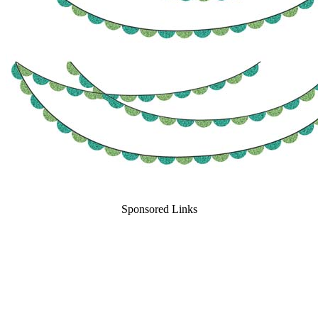
Sponsored Links