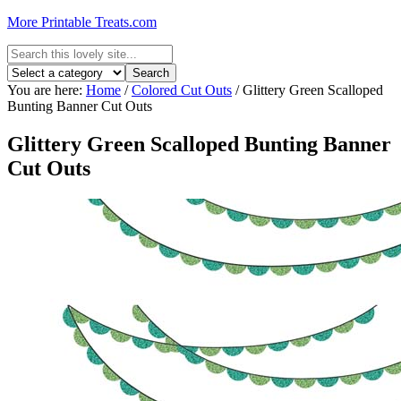
More Printable Treats.com
You are here:
Home
/
Colored Cut Outs
/
Glittery Green Scalloped
Bunting Banner Cut Outs
Glittery Green Scalloped Bunting Banner
Cut Outs