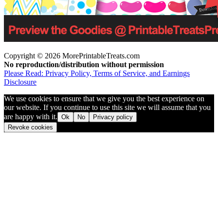
Copyright © 2026 MorePrintableTreats.com
No reproduction/distribution without permission
Please Read: Privacy Policy, Terms of Service, and Earnings
Disclosure
We use cookies to ensure that we give you the best experience on
our website. If you continue to use this site we will assume that you
are happy with it.
Ok
No
Privacy policy
Revoke cookies