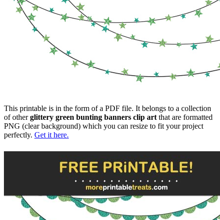
This printable is in the form of a PDF file. It belongs to a collection
of other
glittery green bunting banners clip art
that are formatted
PNG (clear background) which you can resize to fit your project
perfectly.
Get it here.