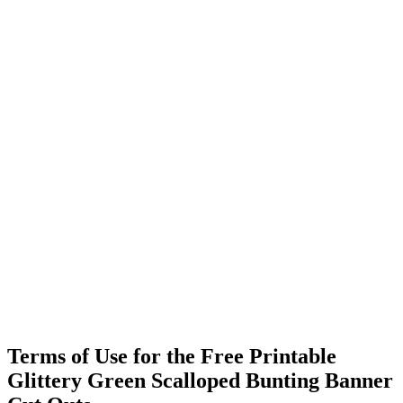
Terms of Use for the Free Printable
Glittery Green Scalloped Bunting Banner