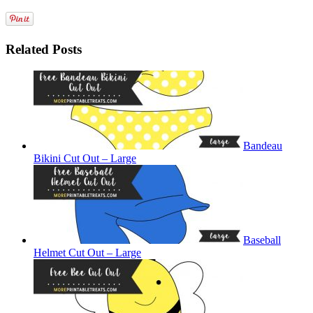
Related Posts
Bandeau
Bikini Cut Out – Large
Baseball
Helmet Cut Out – Large