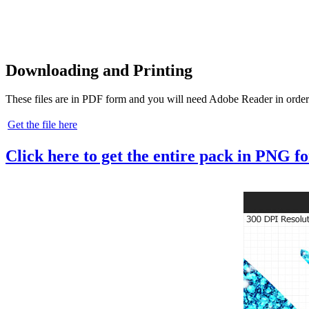
Downloading and Printing
These files are in PDF form and you will need Adobe Reader in order
Get the file here
Click here to get the entire pack in PNG f