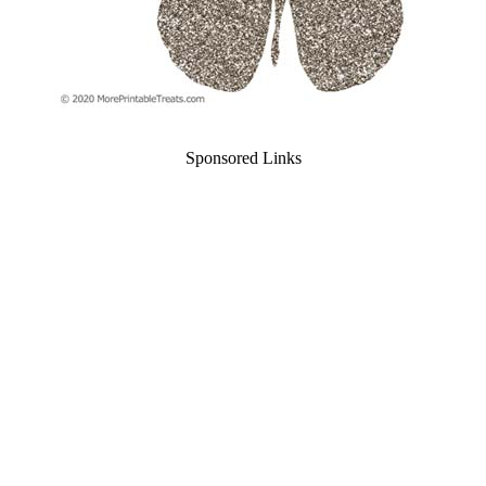
Sponsored Links