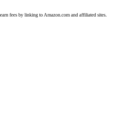
earn fees by linking to Amazon.com and affiliated sites.