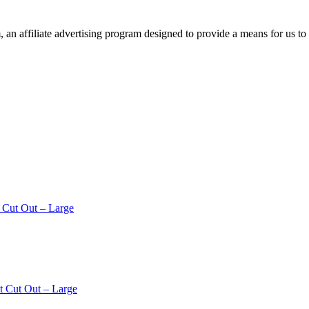
n affiliate advertising program designed to provide a means for us to 
 Cut Out – Large
t Cut Out – Large