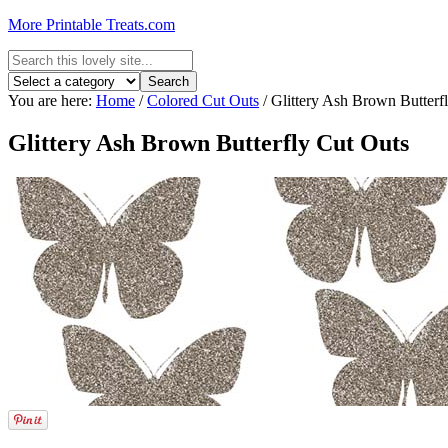
More Printable Treats.com
You are here:
Home
/
Colored Cut Outs
/
Glittery Ash Brown Butterf
Glittery Ash Brown Butterfly Cut Outs