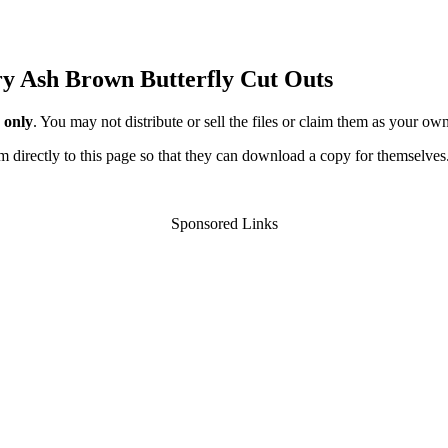
ery Ash Brown Butterfly Cut Outs
 only
. You may not distribute or sell the files or claim them as your ow
hem directly to this page so that they can download a copy for themselves
Sponsored Links