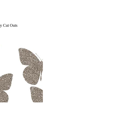
ly Cut Outs