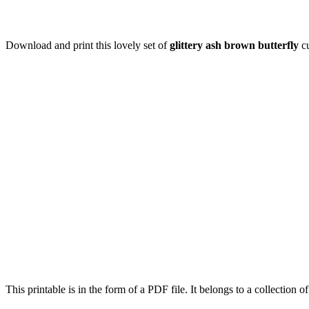
Download and print this lovely set of
glittery ash brown butterfly
cu
This printable is in the form of a PDF file. It belongs to a collection o