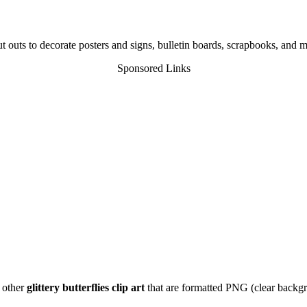
t outs to decorate posters and signs, bulletin boards, scrapbooks, and 
Sponsored Links
f other
glittery butterflies clip art
that are formatted PNG (clear backgro