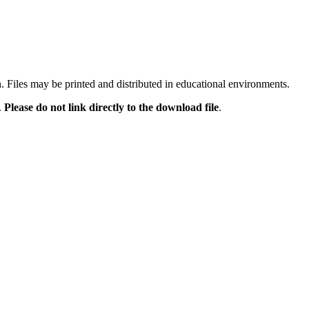
n. Files may be printed and distributed in educational environments.
.
Please do not link directly to the download file
.