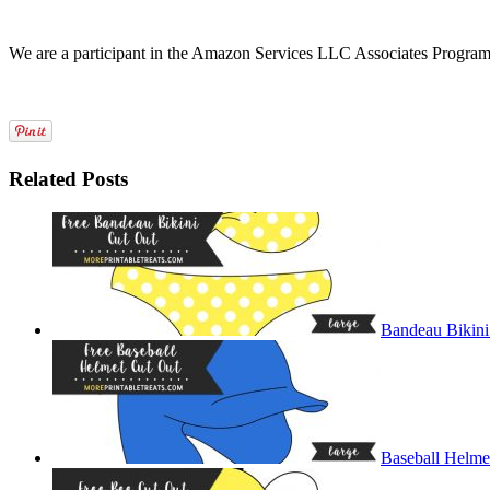
We are a participant in the Amazon Services LLC Associates Program, a
Related Posts
Bandeau Bikini
Baseball Helme