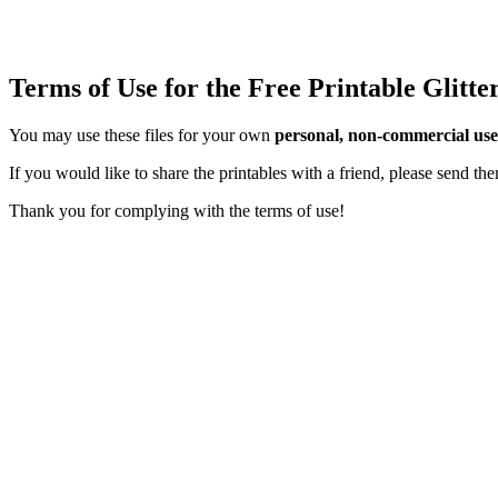
Terms of Use for the Free Printable Glitt
You may use these files for your own
personal, non-commercial use
If you would like to share the printables with a friend, please send t
Thank you for complying with the terms of use!