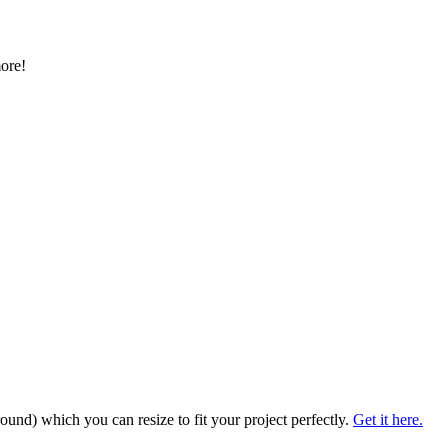
more!
und) which you can resize to fit your project perfectly.
Get it here.