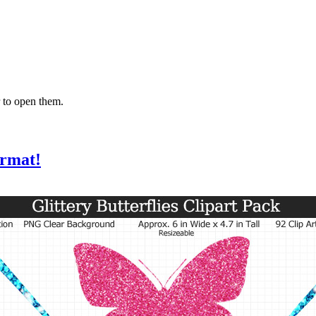
 to open them.
ormat!