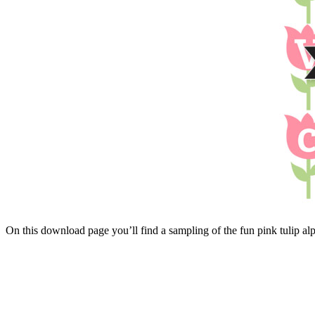
On this download page you’ll find a sampling of the fun pink tulip a