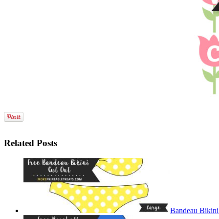
Related Posts
Bandeau Bikini