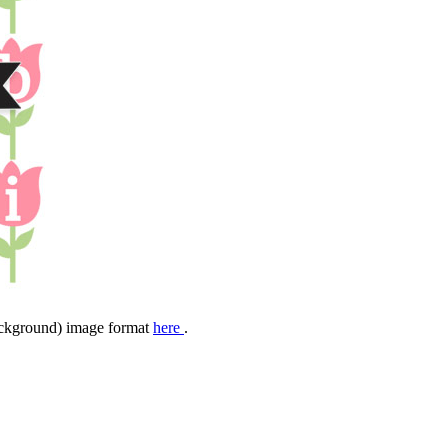
background) image format
here
.