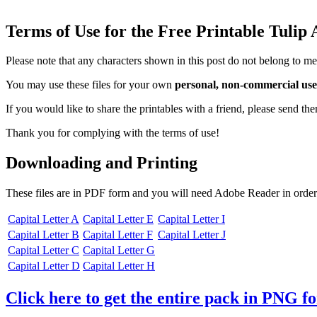
Terms of Use for the Free Printable Tulip
Please note that any characters shown in this post do not belong to me
You may use these files for your own
personal, non-commercial use
If you would like to share the printables with a friend, please send t
Thank you for complying with the terms of use!
Downloading and Printing
These files are in PDF form and you will need Adobe Reader in order
Capital Letter A
Capital Letter E
Capital Letter I
Capital Letter B
Capital Letter F
Capital Letter J
Capital Letter C
Capital Letter G
Capital Letter D
Capital Letter H
Click here to get the entire pack in PNG f