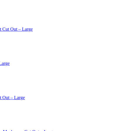
t Cut Out – Large
Large
t Out – Large