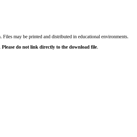
n. Files may be printed and distributed in educational environments.
.
Please do not link directly to the download file
.