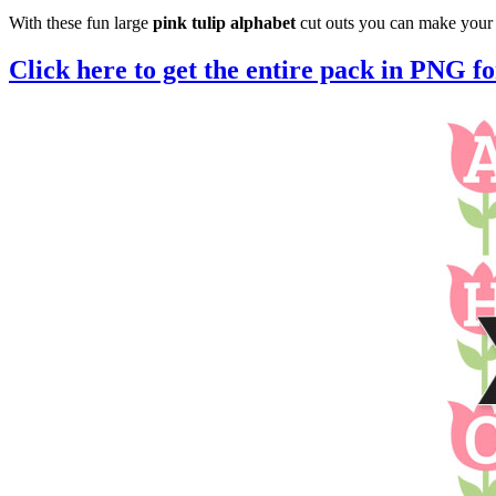
With these fun large
pink tulip alphabet
cut outs you can make your 
Click here to get the entire pack in PNG f