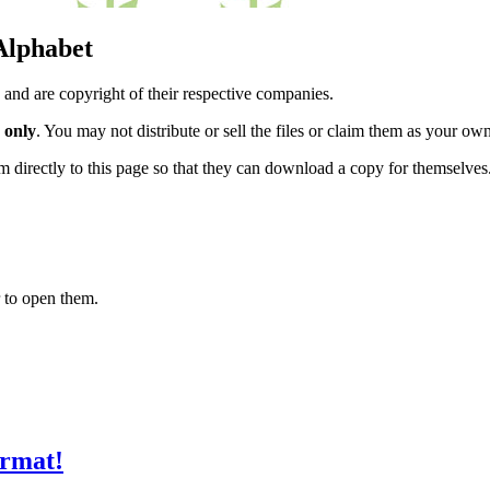
 Alphabet
 and are copyright of their respective companies.
 only
. You may not distribute or sell the files or claim them as your ow
hem directly to this page so that they can download a copy for themselves
 to open them.
ormat!