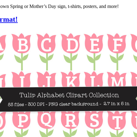
own Spring or Mother’s Day sign, t-shirts, posters, and more!
ormat!