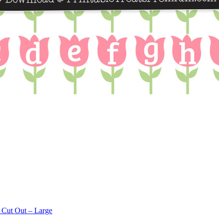
 Cut Out – Large