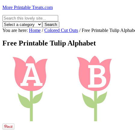
More Printable Treats.com
You are here:
Home
/
Colored Cut Outs
/
Free Printable Tulip Alphab
Free Printable Tulip Alphabet