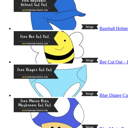
Baseball Helme
Bee Cut Out – 
Blue Diaper Cu