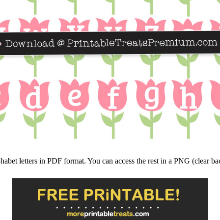
lphabet letters in PDF format. You can access the rest in a PNG (clear 