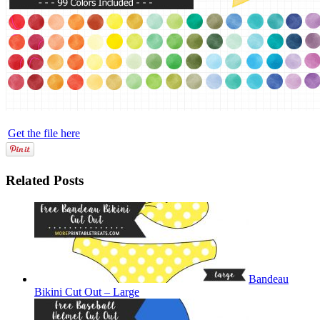
Get the file here
Related Posts
Bandeau
Bikini Cut Out – Large