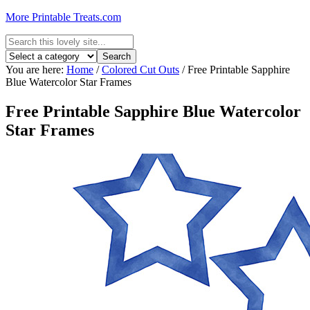
More Printable Treats.com
You are here:
Home
/
Colored Cut Outs
/
Free Printable Sapphire
Blue Watercolor Star Frames
Free Printable Sapphire Blue Watercolor
Star Frames