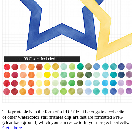
This printable is in the form of a PDF file. It belongs to a collection
of other
watercolor star frames clip art
that are formatted PNG
(clear background) which you can resize to fit your project perfectly.
Get it here.