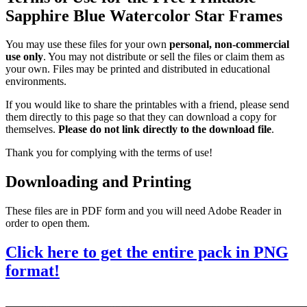
Sapphire Blue Watercolor Star Frames
You may use these files for your own
personal, non-commercial
use only
. You may not distribute or sell the files or claim them as
your own. Files may be printed and distributed in educational
environments.
If you would like to share the printables with a friend, please send
them directly to this page so that they can download a copy for
themselves.
Please do not link directly to the download file
.
Thank you for complying with the terms of use!
Downloading and Printing
These files are in PDF form and you will need Adobe Reader in
order to open them.
Click here to get the entire pack in PNG
format!