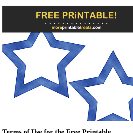
Terms of Use for the Free Printable