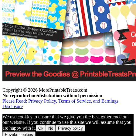
Copyright © 2026 MorePrintableTreats.com
No reproduction/distribution without permission
Please Read: Privacy Policy, Terms of Service, and Earnings
Disclosure
We use cookies to ensure that we give you the best experience on
our website. If you continue to use this site we will assume that you
are happy with it.
Ok
No
Privacy policy
Revoke cookies