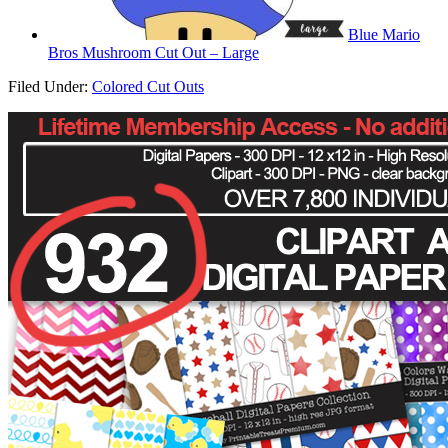
Blue Mario
Bros Mushroom Cut Out – Large
Filed Under:
Colored Cut Outs