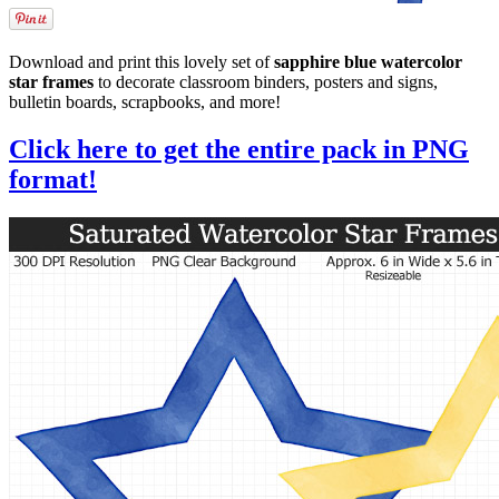
Download and print this lovely set of
sapphire blue watercolor
star frames
to decorate classroom binders, posters and signs,
bulletin boards, scrapbooks, and more!
Click here to get the entire pack in PNG
format!