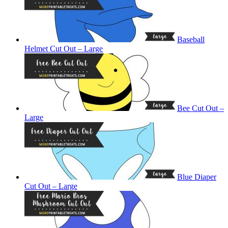
Baseball
Helmet Cut Out – Large
Bee Cut Out –
Large
Blue Diaper
Cut Out – Large