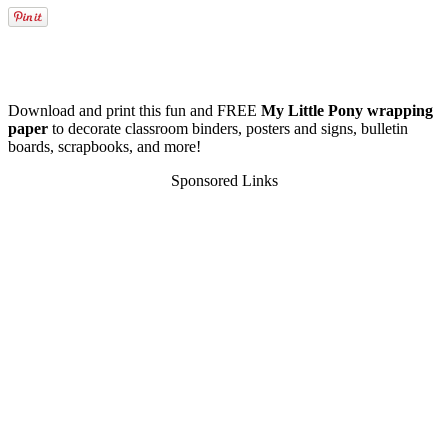
Download and print this fun and FREE
My Little Pony wrapping
paper
to decorate classroom binders, posters and signs, bulletin
boards, scrapbooks, and more!
Sponsored Links