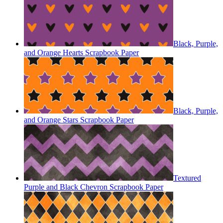
Black, Purple,
and Orange Hearts Scrapbook Paper
Black, Purple,
and Orange Stars Scrapbook Paper
Textured
Purple and Black Chevron Scrapbook Paper