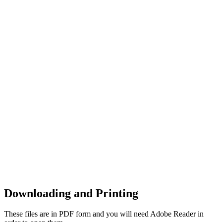
Downloading and Printing
These files are in PDF form and you will need Adobe Reader in