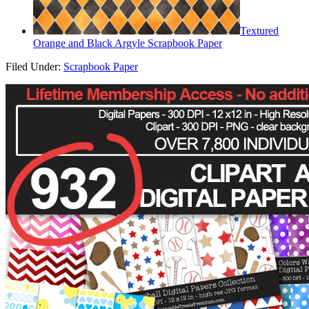
Textured
Orange and Black Argyle Scrapbook Paper
Filed Under:
Scrapbook Paper