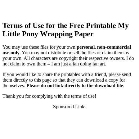
Terms of Use for the Free Printable My
Little Pony Wrapping Paper
You may use these files for your own
personal, non-commercial
use only
. You may not distribute or sell the files or claim them as
your own. All characters are copyright their respective owners. I do
not claim to own them – I am just a fan doing fan art.
If you would like to share the printables with a friend, please send
them directly to this page so that they can download a copy for
themselves.
Please do not link directly to the download file
.
Thank you for complying with the terms of use!
Sponsored Links