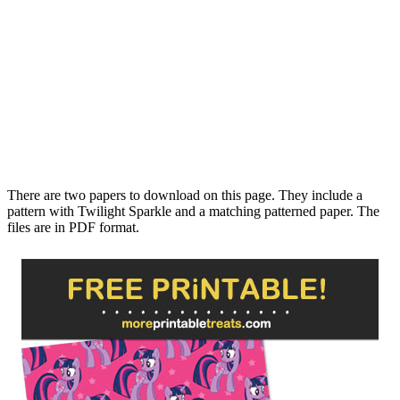
There are two papers to download on this page. They include a
pattern with Twilight Sparkle and a matching patterned paper. The
files are in PDF format.