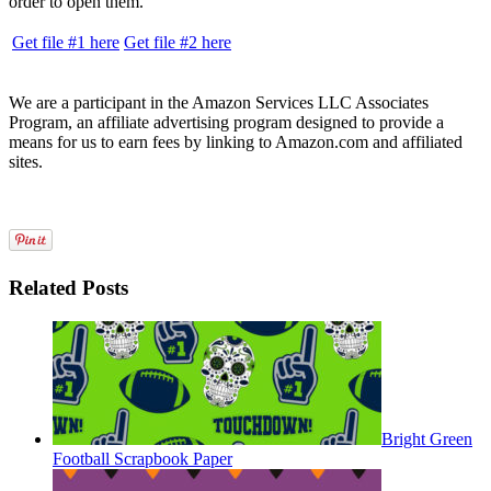
order to open them.
Get file #1 here
Get file #2 here
We are a participant in the Amazon Services LLC Associates
Program, an affiliate advertising program designed to provide a
means for us to earn fees by linking to Amazon.com and affiliated
sites.
Related Posts
Bright Green
Football Scrapbook Paper