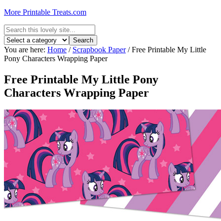
More Printable Treats.com
You are here:
Home
/
Scrapbook Paper
/
Free Printable My Little
Pony Characters Wrapping Paper
Free Printable My Little Pony
Characters Wrapping Paper