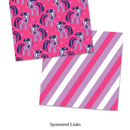
Sponsored Links