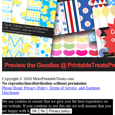
Copyright © 2026 MorePrintableTreats.com
No reproduction/distribution without permission
Please Read: Privacy Policy, Terms of Service, and Earnings
Disclosure
We use cookies to ensure that we give you the best experience on
our website. If you continue to use this site we will assume that you
are happy with it.
Ok
No
Privacy policy