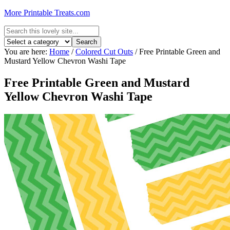
More Printable Treats.com
You are here:
Home
/
Colored Cut Outs
/
Free Printable Green and
Mustard Yellow Chevron Washi Tape
Free Printable Green and Mustard
Yellow Chevron Washi Tape