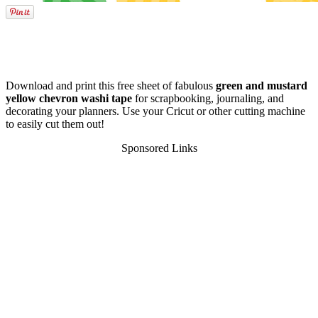
Download and print this free sheet of fabulous
green and mustard
yellow chevron washi tape
for scrapbooking, journaling, and
decorating your planners. Use your Cricut or other cutting machine
to easily cut them out!
Sponsored Links