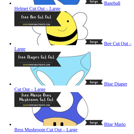
Baseball
Helmet Cut Out – Large
Bee Cut Out –
Large
Blue Diaper
Cut Out – Large
Blue Mario
Bros Mushroom Cut Out – Large