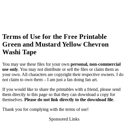
Terms of Use for the Free Printable
Green and Mustard Yellow Chevron
Washi Tape
You may use these files for your own
personal, non-commercial
use only
. You may not distribute or sell the files or claim them as
your own. All characters are copyright their respective owners. I do
not claim to own them – I am just a fan doing fan art.
If you would like to share the printables with a friend, please send
them directly to this page so that they can download a copy for
themselves.
Please do not link directly to the download file
.
Thank you for complying with the terms of use!
Sponsored Links