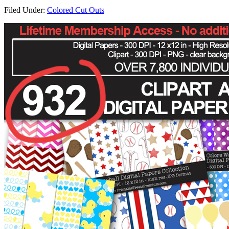
Filed Under:
Colored Cut Outs