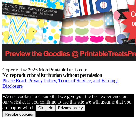
Copyright © 2026 MorePrintableTreats.com
No reproduction/distribution without permission
Please Read: Privacy Policy, Terms of Service, and Earnings
Disclosure
We use cookies to ensure that we give you the best experience on
our website. If you continue to use this site we will assume that you
are happy with it.
Ok
No
Privacy policy
Revoke cookies