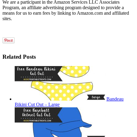
We are a participant in the Amazon Services LLC Associates
Program, an affiliate advertising program designed to provide a
means for us to earn fees by linking to Amazon.com and affiliated
sites.
Related Posts
Bandeau
Bikini Cut Out – Large