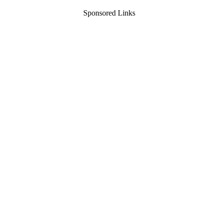
Sponsored Links