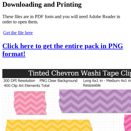
Downloading and Printing
These files are in PDF form and you will need Adobe Reader in
order to open them.
Get the file here
Click here to get the entire pack in PNG
format!