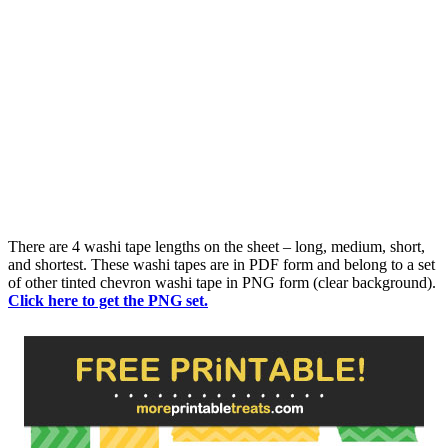
There are 4 washi tape lengths on the sheet – long, medium, short,
and shortest. These washi tapes are in PDF form and belong to a set
of other tinted chevron washi tape in PNG form (clear background).
Click here to get the PNG set.