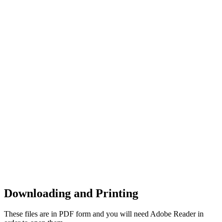
Downloading and Printing
These files are in PDF form and you will need Adobe Reader in