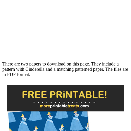
There are two papers to download on this page. They include a
pattern with Cinderella and a matching patterned paper. The files are
in PDF format.