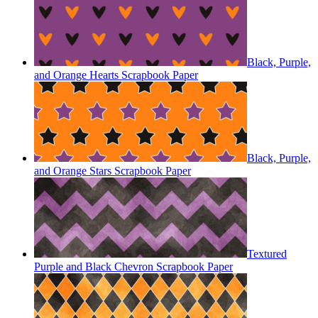
Black, Purple,
and Orange Hearts Scrapbook Paper
Black, Purple,
and Orange Stars Scrapbook Paper
Textured
Purple and Black Chevron Scrapbook Paper