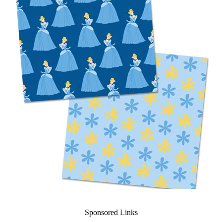
Sponsored Links