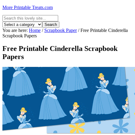
More Printable Treats.com
You are here:
Home
/
Scrapbook Paper
/
Free Printable Cinderella
Scrapbook Papers
Free Printable Cinderella Scrapbook
Papers