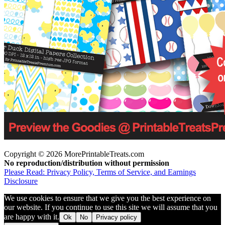
Copyright © 2026 MorePrintableTreats.com
No reproduction/distribution without permission
Please Read: Privacy Policy, Terms of Service, and Earnings
Disclosure
We use cookies to ensure that we give you the best experience on
our website. If you continue to use this site we will assume that you
are happy with it.
Ok
No
Privacy policy