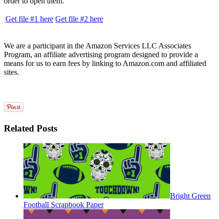
order to open them.
Get file #1 here
Get file #2 here
We are a participant in the Amazon Services LLC Associates
Program, an affiliate advertising program designed to provide a
means for us to earn fees by linking to Amazon.com and affiliated
sites.
Related Posts
Bright Green
Football Scrapbook Paper