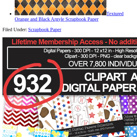
Textured
Orange and Black Argyle Scrapbook Paper
Filed Under:
Scrapbook Paper