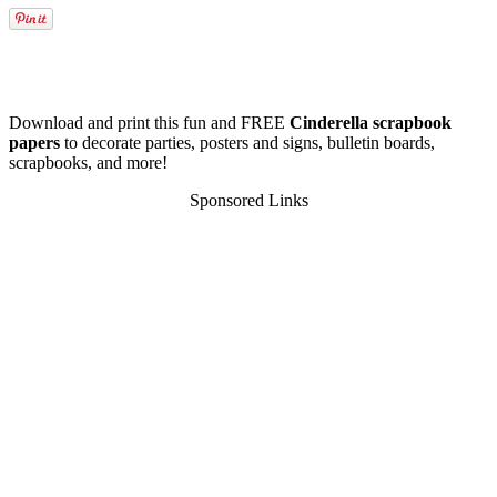
Download and print this fun and FREE
Cinderella scrapbook
papers
to decorate parties, posters and signs, bulletin boards,
scrapbooks, and more!
Sponsored Links