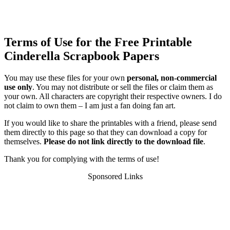
Terms of Use for the Free Printable
Cinderella Scrapbook Papers
You may use these files for your own
personal, non-commercial
use only
. You may not distribute or sell the files or claim them as
your own. All characters are copyright their respective owners. I do
not claim to own them – I am just a fan doing fan art.
If you would like to share the printables with a friend, please send
them directly to this page so that they can download a copy for
themselves.
Please do not link directly to the download file
.
Thank you for complying with the terms of use!
Sponsored Links