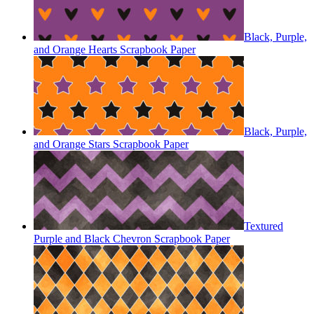
Black, Purple,
and Orange Hearts Scrapbook Paper
Black, Purple,
and Orange Stars Scrapbook Paper
Textured
Purple and Black Chevron Scrapbook Paper