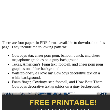
There are four papers in PDF format available to download on this
page. They include the following patterns:
Cowboys star, cheer pom pom, balloon bunch, and cheer
megaphone graphics on a gray background.
Texas, American’s Team text, football, and cheer pom pom
graphics on a blue background.
Watercolor-style I love my Cowboys decorative text on a
white background.
Foam finger, Cowboys star, football, and How Bout Them
Cowboys decorative text graphics on a gray background.