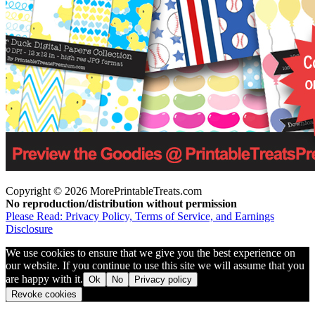
Copyright © 2026 MorePrintableTreats.com
No reproduction/distribution without permission
Please Read: Privacy Policy, Terms of Service, and Earnings
Disclosure
We use cookies to ensure that we give you the best experience on
our website. If you continue to use this site we will assume that you
are happy with it.
Ok
No
Privacy policy
Revoke cookies