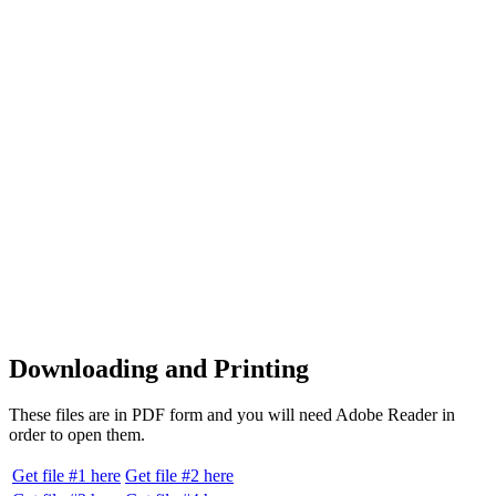
Downloading and Printing
These files are in PDF form and you will need Adobe Reader in
order to open them.
Get file #1 here
Get file #2 here