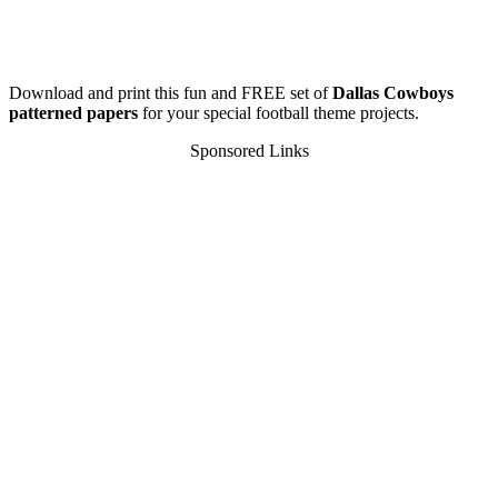
Download and print this fun and FREE set of
Dallas Cowboys
patterned papers
for your special football theme projects.
Sponsored Links