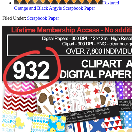
Textured
Orange and Black Argyle Scrapbook Paper
Filed Under:
Scrapbook Paper