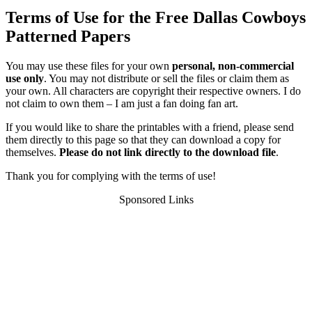
Terms of Use for the Free Dallas Cowboys
Patterned Papers
You may use these files for your own
personal, non-commercial
use only
. You may not distribute or sell the files or claim them as
your own. All characters are copyright their respective owners. I do
not claim to own them – I am just a fan doing fan art.
If you would like to share the printables with a friend, please send
them directly to this page so that they can download a copy for
themselves.
Please do not link directly to the download file
.
Thank you for complying with the terms of use!
Sponsored Links