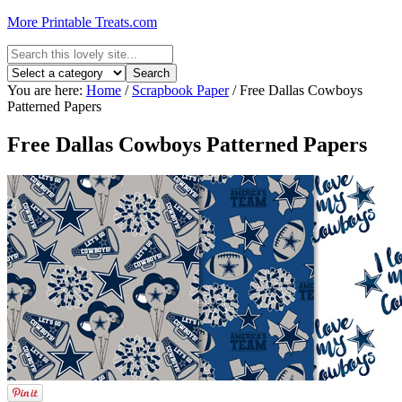
More Printable Treats.com
You are here:
Home
/
Scrapbook Paper
/
Free Dallas Cowboys
Patterned Papers
Free Dallas Cowboys Patterned Papers