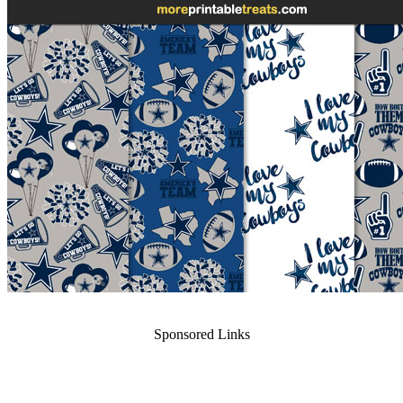
Sponsored Links