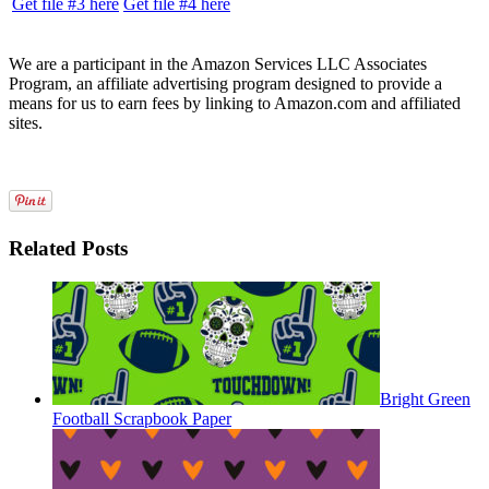
Get file #3 here
Get file #4 here
We are a participant in the Amazon Services LLC Associates
Program, an affiliate advertising program designed to provide a
means for us to earn fees by linking to Amazon.com and affiliated
sites.
Related Posts
Bright Green
Football Scrapbook Paper