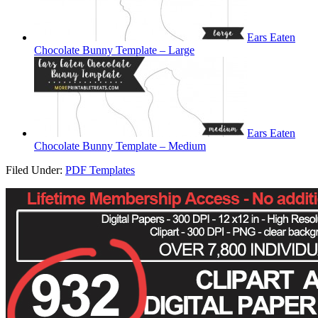
Ears Eaten
Chocolate Bunny Template – Large
Ears Eaten
Chocolate Bunny Template – Medium
Filed Under:
PDF Templates