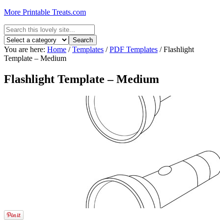
More Printable Treats.com
You are here:
Home
/
Templates
/
PDF Templates
/
Flashlight
Template – Medium
Flashlight Template – Medium