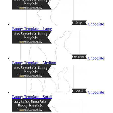
Chocolate
Bunny Template – Large
Chocolate
Bunny Template – Medium
Chocolate
Bunny Template – Small