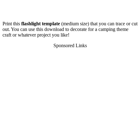
Print this
flashlight template
(medium size) that you can trace or cut
out. You can use this download to decorate for a camping theme
craft or whatever project you like!
Sponsored Links