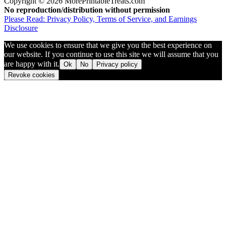
Copyright © 2026 MorePrintableTreats.com
No reproduction/distribution without permission
Please Read: Privacy Policy, Terms of Service, and Earnings
Disclosure
We use cookies to ensure that we give you the best experience on
our website. If you continue to use this site we will assume that you
are happy with it.
Ok
No
Privacy policy
Revoke cookies