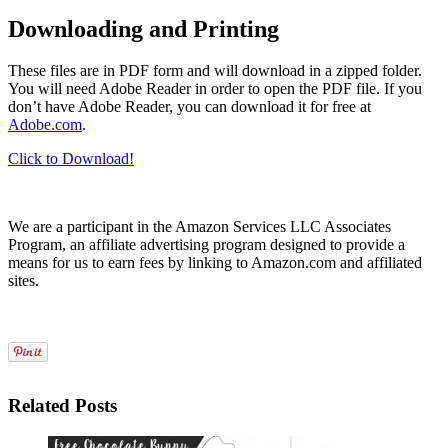
Downloading and Printing
These files are in PDF form and will download in a zipped folder.
You will need Adobe Reader in order to open the PDF file. If you
don’t have Adobe Reader, you can download it for free at
Adobe.com
.
Click to Download!
We are a participant in the Amazon Services LLC Associates
Program, an affiliate advertising program designed to provide a
means for us to earn fees by linking to Amazon.com and affiliated
sites.
Related Posts