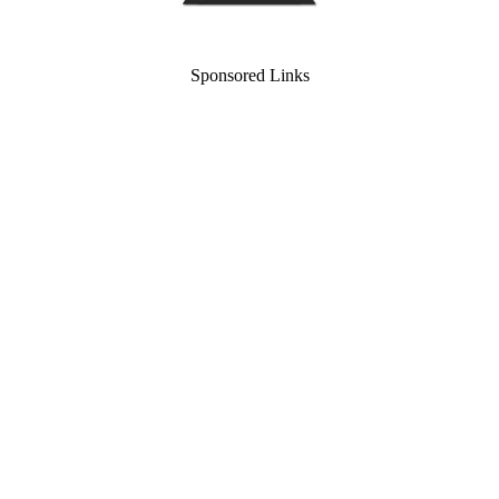
Sponsored Links