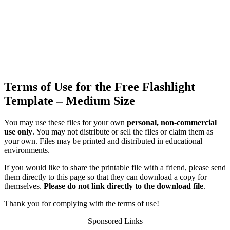
Terms of Use for the Free Flashlight
Template – Medium Size
You may use these files for your own
personal, non-commercial
use only
. You may not distribute or sell the files or claim them as
your own. Files may be printed and distributed in educational
environments.
If you would like to share the printable file with a friend, please send
them directly to this page so that they can download a copy for
themselves.
Please do not link directly to the download file
.
Thank you for complying with the terms of use!
Sponsored Links