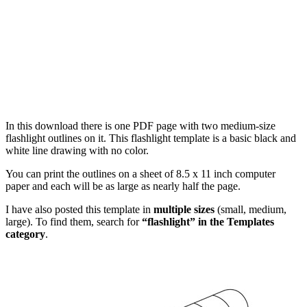
In this download there is one PDF page with two medium-size
flashlight outlines on it. This flashlight template is a basic black and
white line drawing with no color.
You can print the outlines on a sheet of 8.5 x 11 inch computer
paper and each will be as large as nearly half the page.
I have also posted this template in
multiple sizes
(small, medium,
large). To find them, search for
“flashlight” in the Templates
category
.