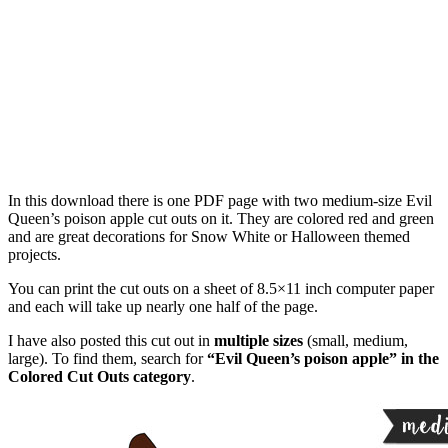
In this download there is one PDF page with two medium-size Evil
Queen’s poison apple cut outs on it. They are colored red and green
and are great decorations for Snow White or Halloween themed
projects.
You can print the cut outs on a sheet of 8.5×11 inch computer paper
and each will take up nearly one half of the page.
I have also posted this cut out in
multiple sizes
(small, medium,
large). To find them, search for
“Evil Queen’s poison apple” in the
Colored Cut Outs category
.