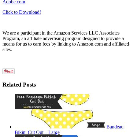
Adobe.com
.
Click to Download!
We are a participant in the Amazon Services LLC Associates
Program, an affiliate advertising program designed to provide a
means for us to earn fees by linking to Amazon.com and affiliated
sites.
Related Posts
Bandeau
Bikini Cut Out – Large