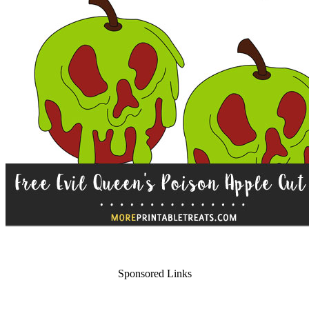
Sponsored Links