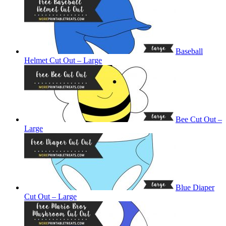
Baseball
Helmet Cut Out – Large
Bee Cut Out –
Large
Blue Diaper
Cut Out – Large