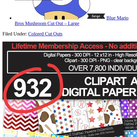
Blue Mario
Bros Mushroom Cut Out – Large
Filed Under:
Colored Cut Outs