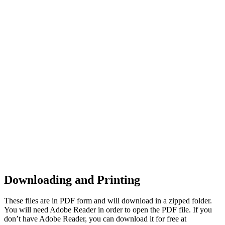
Downloading and Printing
These files are in PDF form and will download in a zipped folder.
You will need Adobe Reader in order to open the PDF file. If you
don’t have Adobe Reader, you can download it for free at