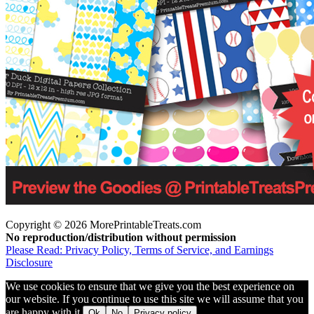
Copyright © 2026 MorePrintableTreats.com
No reproduction/distribution without permission
Please Read: Privacy Policy, Terms of Service, and Earnings
Disclosure
We use cookies to ensure that we give you the best experience on
our website. If you continue to use this site we will assume that you
are happy with it.
Ok
No
Privacy policy