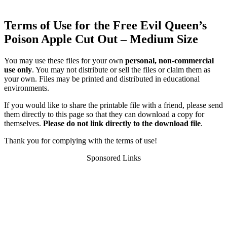
Terms of Use for the Free Evil Queen’s
Poison Apple Cut Out – Medium Size
You may use these files for your own
personal, non-commercial
use only
. You may not distribute or sell the files or claim them as
your own. Files may be printed and distributed in educational
environments.
If you would like to share the printable file with a friend, please send
them directly to this page so that they can download a copy for
themselves.
Please do not link directly to the download file
.
Thank you for complying with the terms of use!
Sponsored Links