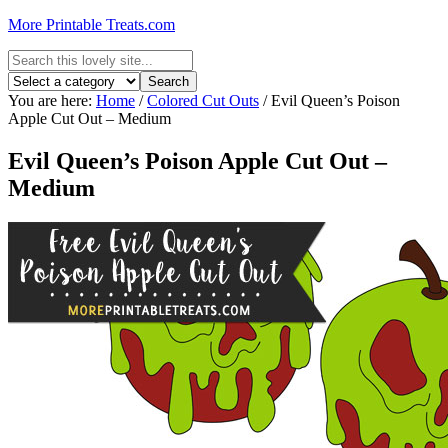
More Printable Treats.com
You are here:
Home
/
Colored Cut Outs
/
Evil Queen’s Poison
Apple Cut Out – Medium
Evil Queen’s Poison Apple Cut Out –
Medium