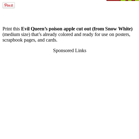
Print this
Evil Queen’s poison apple cut out (from Snow White)
(medium size) that’s already colored and ready for use on posters,
scrapbook pages, and cards.
Sponsored Links