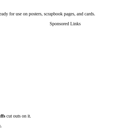
eady for use on posters, scrapbook pages, and cards.
Sponsored Links
ffs
cut outs on it.
.