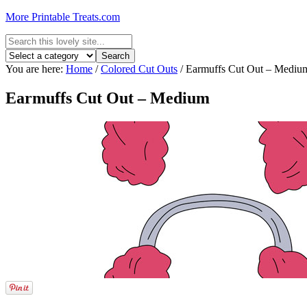
More Printable Treats.com
You are here:
Home
/
Colored Cut Outs
/
Earmuffs Cut Out – Mediu
Earmuffs Cut Out – Medium