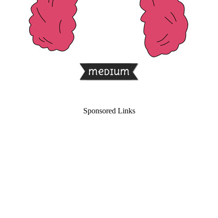
Sponsored Links