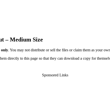
ut – Medium Size
 only
. You may not distribute or sell the files or claim them as your ow
d them directly to this page so that they can download a copy for themsel
Sponsored Links