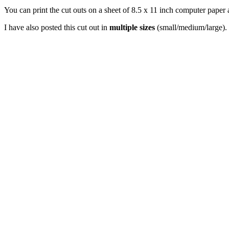
You can print the cut outs on a sheet of 8.5 x 11 inch computer paper 
I have also posted this cut out in
multiple sizes
(small/medium/large). 