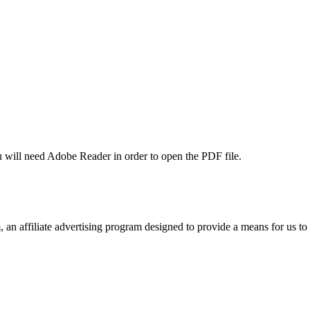
u will need Adobe Reader in order to open the PDF file.
n affiliate advertising program designed to provide a means for us to 