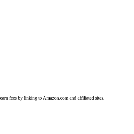
earn fees by linking to Amazon.com and affiliated sites.