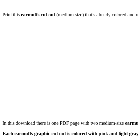
Print this
earmuffs cut out
(medium size) that’s already colored and r
In this download there is one PDF page with two medium-size
earmu
Each earmuffs graphic cut out is colored with pink and light gray