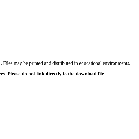
n. Files may be printed and distributed in educational environments.
ves.
Please do not link directly to the download file
.