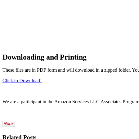
Downloading and Printing
These files are in PDF form and will download in a zipped folder. Yo
Click to Download!
We are a participant in the Amazon Services LLC Associates Program, a
Related Posts