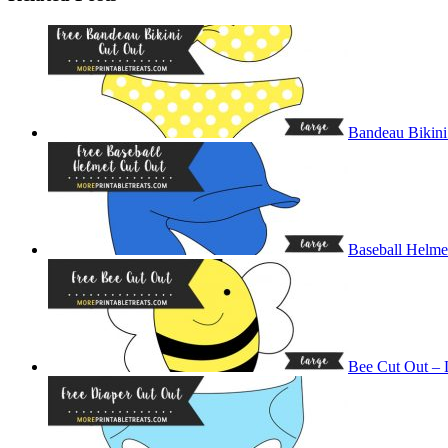
Bandeau Bikini
Baseball Helme
Bee Cut Out – 