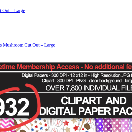
t Out – Large
os Mushroom Cut Out – Large