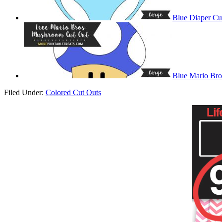
Blue Diaper Cu
Blue Mario Br
Filed Under:
Colored Cut Outs