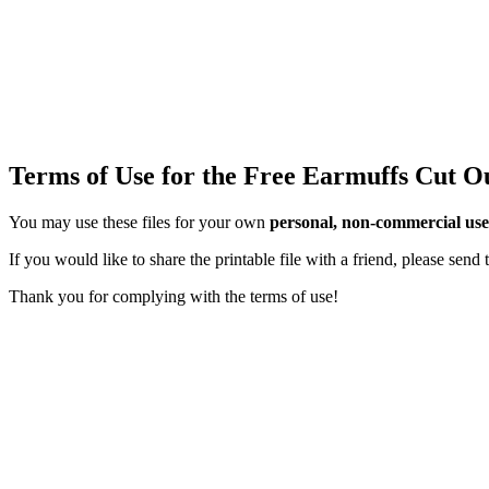
Terms of Use for the Free Earmuffs Cut O
You may use these files for your own
personal, non-commercial use
If you would like to share the printable file with a friend, please sen
Thank you for complying with the terms of use!