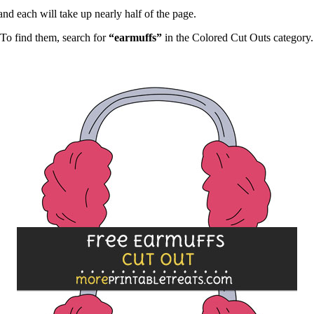
and each will take up nearly half of the page.
To find them, search for
“earmuffs”
in the Colored Cut Outs category.