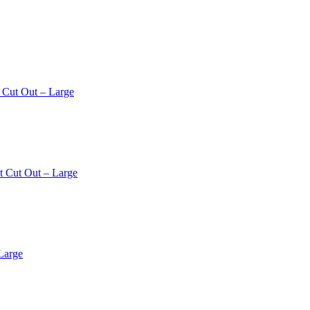
 Cut Out – Large
t Cut Out – Large
Large