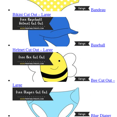
Bandeau
Bikini Cut Out – Large
Baseball
Helmet Cut Out – Large
Bee Cut Out –
Large
Blue Diaper