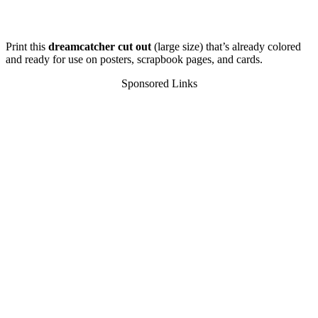
Print this
dreamcatcher cut out
(large size) that’s already colored
and ready for use on posters, scrapbook pages, and cards.
Sponsored Links