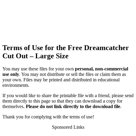
Terms of Use for the Free Dreamcatcher
Cut Out – Large Size
You may use these files for your own
personal, non-commercial
use only
. You may not distribute or sell the files or claim them as
your own. Files may be printed and distributed in educational
environments.
If you would like to share the printable file with a friend, please send
them directly to this page so that they can download a copy for
themselves.
Please do not link directly to the download file
.
Thank you for complying with the terms of use!
Sponsored Links