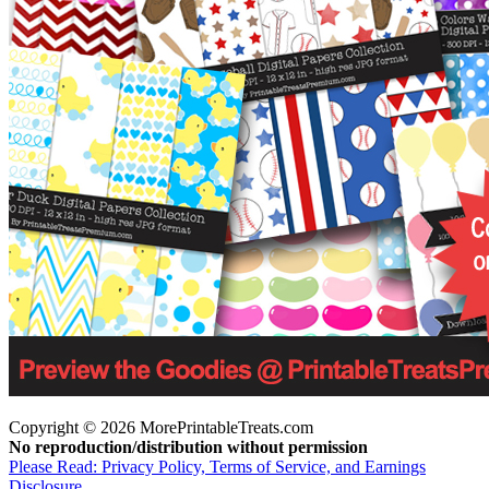
Copyright © 2026 MorePrintableTreats.com
No reproduction/distribution without permission
Please Read: Privacy Policy, Terms of Service, and Earnings
Disclosure