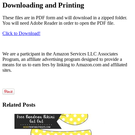
Downloading and Printing
These files are in PDF form and will download in a zipped folder.
You will need Adobe Reader in order to open the PDF file.
Click to Download!
We are a participant in the Amazon Services LLC Associates
Program, an affiliate advertising program designed to provide a
means for us to earn fees by linking to Amazon.com and affiliated
sites.
Related Posts