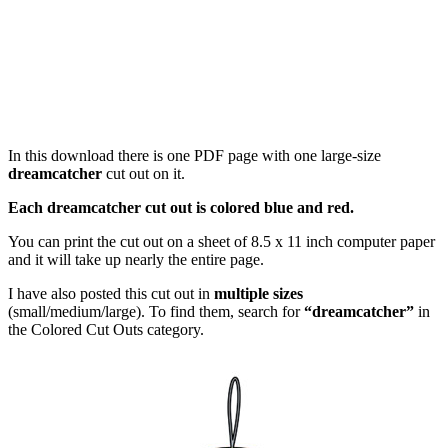
In this download there is one PDF page with one large-size
dreamcatcher
cut out on it.
Each dreamcatcher cut out is colored blue and red.
You can print the cut out on a sheet of 8.5 x 11 inch computer paper
and it will take up nearly the entire page.
I have also posted this cut out in
multiple sizes
(small/medium/large). To find them, search for
“dreamcatcher”
in
the Colored Cut Outs category.