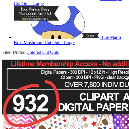
Cut Out – Large
Blue Mario
Bros Mushroom Cut Out – Large
Filed Under:
Colored Cut Outs