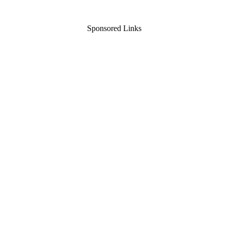
Sponsored Links