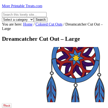
More Printable Treats.com
You are here:
Home
/
Colored Cut Outs
/
Dreamcatcher Cut Out –
Large
Dreamcatcher Cut Out – Large