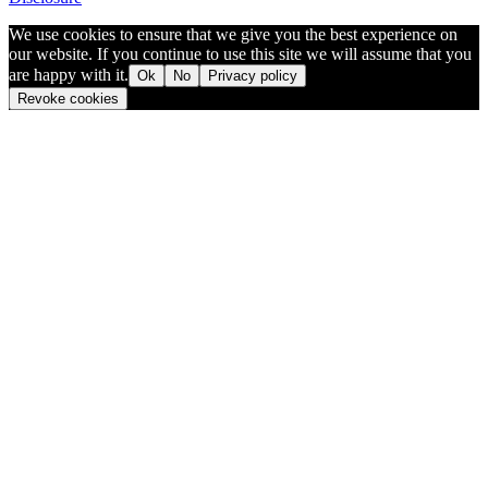
We use cookies to ensure that we give you the best experience on
our website. If you continue to use this site we will assume that you
are happy with it.
Ok
No
Privacy policy
Revoke cookies