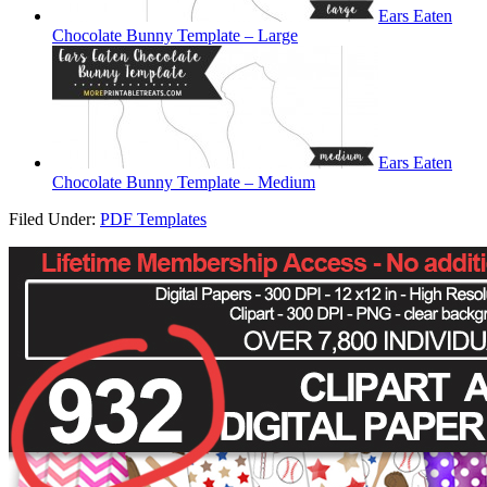
Ears Eaten
Chocolate Bunny Template – Large
Ears Eaten
Chocolate Bunny Template – Medium
Filed Under:
PDF Templates