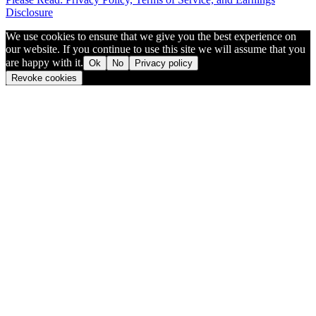
Disclosure
We use cookies to ensure that we give you the best experience on
our website. If you continue to use this site we will assume that you
are happy with it.
Ok
No
Privacy policy
Revoke cookies