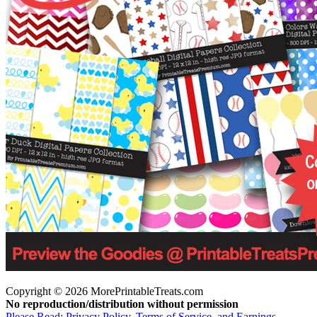
Copyright © 2026 MorePrintableTreats.com
No reproduction/distribution without permission
Please Read: Privacy Policy, Terms of Service, and Earnings