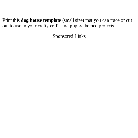
Print this
dog house template
(small size) that you can trace or cut
out to use in your crafty crafts and puppy themed projects.
Sponsored Links