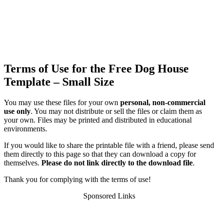
Terms of Use for the Free Dog House
Template – Small Size
You may use these files for your own
personal, non-commercial
use only
. You may not distribute or sell the files or claim them as
your own. Files may be printed and distributed in educational
environments.
If you would like to share the printable file with a friend, please send
them directly to this page so that they can download a copy for
themselves.
Please do not link directly to the download file
.
Thank you for complying with the terms of use!
Sponsored Links