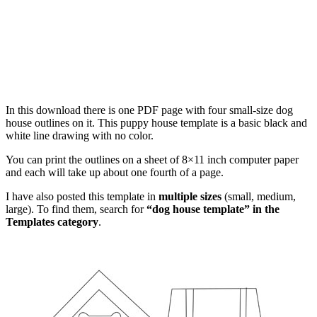
In this download there is one PDF page with four small-size dog
house outlines on it. This puppy house template is a basic black and
white line drawing with no color.
You can print the outlines on a sheet of 8×11 inch computer paper
and each will take up about one fourth of a page.
I have also posted this template in
multiple sizes
(small, medium,
large). To find them, search for
“dog house template” in the
Templates category
.