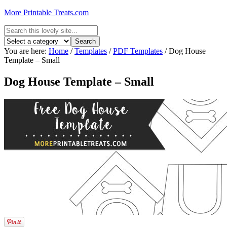
More Printable Treats.com
You are here:
Home
/
Templates
/
PDF Templates
/
Dog House
Template – Small
Dog House Template – Small