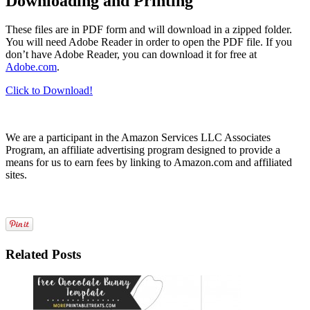
Downloading and Printing
These files are in PDF form and will download in a zipped folder.
You will need Adobe Reader in order to open the PDF file. If you
don’t have Adobe Reader, you can download it for free at
Adobe.com
.
Click to Download!
We are a participant in the Amazon Services LLC Associates
Program, an affiliate advertising program designed to provide a
means for us to earn fees by linking to Amazon.com and affiliated
sites.
Related Posts