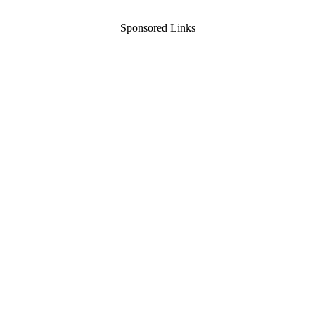
Sponsored Links