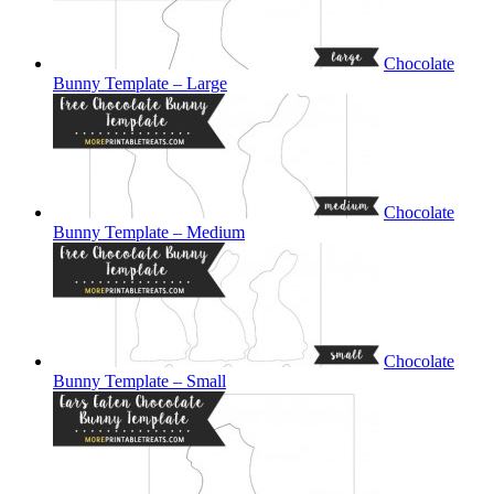
Chocolate
Bunny Template – Large
Chocolate
Bunny Template – Medium
Chocolate
Bunny Template – Small