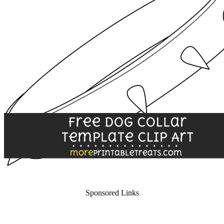
Sponsored Links