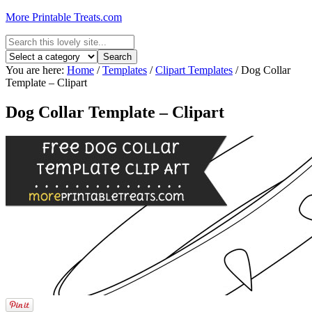
More Printable Treats.com
You are here:
Home
/
Templates
/
Clipart Templates
/
Dog Collar
Template – Clipart
Dog Collar Template – Clipart