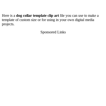
Here is a
dog collar template clip art
file you can use to make a
template of custom size or for using in your own digital media
projects.
Sponsored Links