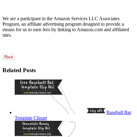
We are a participant in the Amazon Services LLC Associates
Program, an affiliate advertising program designed to provide a
means for us to earn fees by linking to Amazon.com and affiliated
sites.
Related Posts
Baseball Bat
Template Clipart