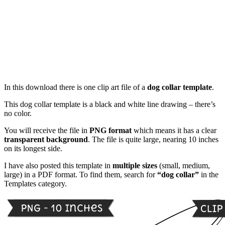
In this download there is one clip art file of a
dog collar template
.
This dog collar template is a black and white line drawing – there’s
no color.
You will receive the file in
PNG format
which means it has a clear
transparent background
. The file is quite large, nearing 10 inches
on its longest side.
I have also posted this template in
multiple sizes
(small, medium,
large) in a PDF format. To find them, search for
“dog collar”
in the
Templates category.