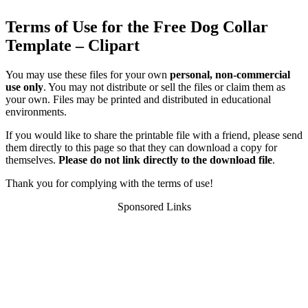
Terms of Use for the Free Dog Collar
Template – Clipart
You may use these files for your own
personal, non-commercial
use only
. You may not distribute or sell the files or claim them as
your own. Files may be printed and distributed in educational
environments.
If you would like to share the printable file with a friend, please send
them directly to this page so that they can download a copy for
themselves.
Please do not link directly to the download file
.
Thank you for complying with the terms of use!
Sponsored Links