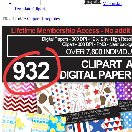
Mason Jar
Template Clipart
Filed Under:
Clipart Templates