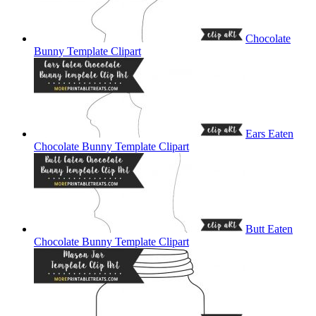
Chocolate
Bunny Template Clipart
Ears Eaten
Chocolate Bunny Template Clipart
Butt Eaten
Chocolate Bunny Template Clipart