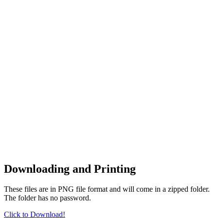
Downloading and Printing
These files are in PNG file format and will come in a zipped folder.
The folder has no password.
Click to Download!