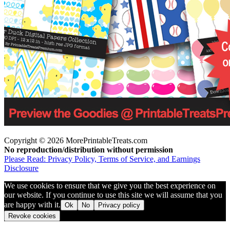
Copyright © 2026 MorePrintableTreats.com
No reproduction/distribution without permission
Please Read: Privacy Policy, Terms of Service, and Earnings
Disclosure
We use cookies to ensure that we give you the best experience on
our website. If you continue to use this site we will assume that you
are happy with it.
Ok
No
Privacy policy
Revoke cookies