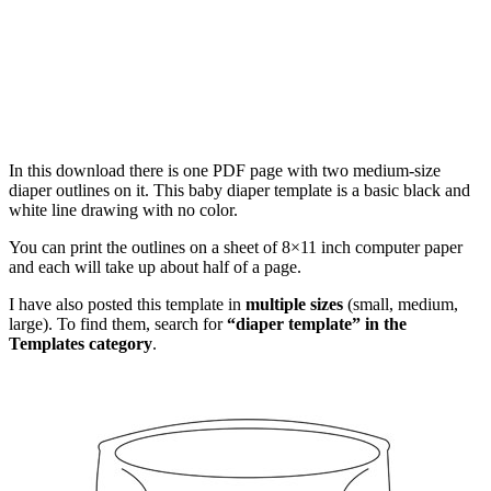
In this download there is one PDF page with two medium-size
diaper outlines on it. This baby diaper template is a basic black and
white line drawing with no color.
You can print the outlines on a sheet of 8×11 inch computer paper
and each will take up about half of a page.
I have also posted this template in
multiple sizes
(small, medium,
large). To find them, search for
“diaper template” in the
Templates category
.