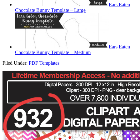
Ears Eaten
Chocolate Bunny Template – Large
Ears Eaten
Chocolate Bunny Template – Medium
Filed Under:
PDF Templates