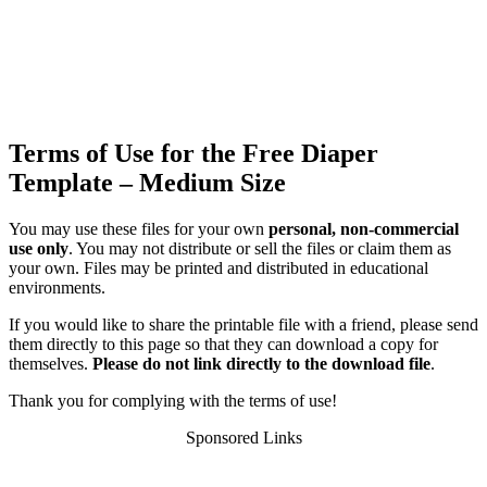
Terms of Use for the Free Diaper
Template – Medium Size
You may use these files for your own
personal, non-commercial
use only
. You may not distribute or sell the files or claim them as
your own. Files may be printed and distributed in educational
environments.
If you would like to share the printable file with a friend, please send
them directly to this page so that they can download a copy for
themselves.
Please do not link directly to the download file
.
Thank you for complying with the terms of use!
Sponsored Links