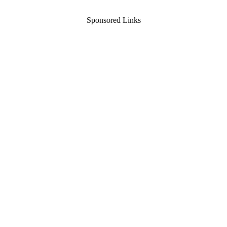
Sponsored Links