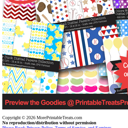
Copyright © 2026 MorePrintableTreats.com
No reproduction/distribution without permission
Please Read: Privacy Policy, Terms of Service, and Earnings