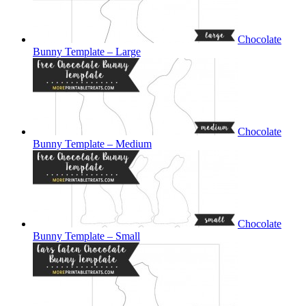
Chocolate
Bunny Template – Large
Chocolate
Bunny Template – Medium
Chocolate
Bunny Template – Small