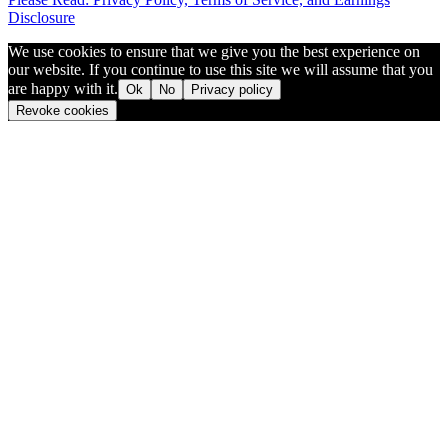
Disclosure
We use cookies to ensure that we give you the best experience on
our website. If you continue to use this site we will assume that you
are happy with it.
Ok
No
Privacy policy
Revoke cookies