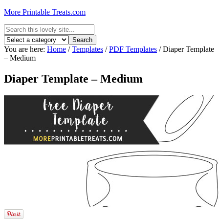
More Printable Treats.com
You are here:
Home
/
Templates
/
PDF Templates
/
Diaper Template
– Medium
Diaper Template – Medium