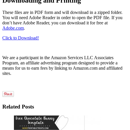
Downloading and Printing
These files are in PDF form and will download in a zipped folder.
You will need Adobe Reader in order to open the PDF file. If you
don’t have Adobe Reader, you can download it for free at
Adobe.com
.
Click to Download!
We are a participant in the Amazon Services LLC Associates
Program, an affiliate advertising program designed to provide a
means for us to earn fees by linking to Amazon.com and affiliated
sites.
Related Posts