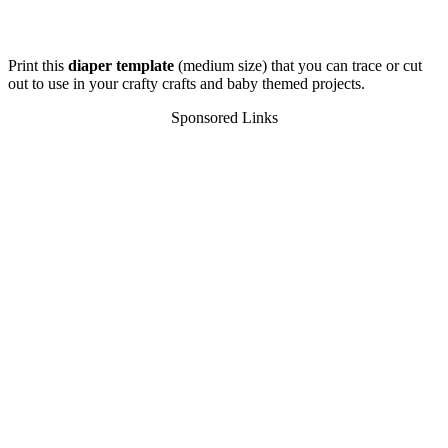
Print this
diaper template
(medium size) that you can trace or cut
out to use in your crafty crafts and baby themed projects.
Sponsored Links