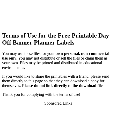
Terms of Use for the Free Printable Day
Off Banner Planner Labels
You may use these files for your own
personal, non-commercial
use only
. You may not distribute or sell the files or claim them as
your own. Files may be printed and distributed in educational
environments.
If you would like to share the printables with a friend, please send
them directly to this page so that they can download a copy for
themselves.
Please do not link directly to the download file
.
Thank you for complying with the terms of use!
Sponsored Links