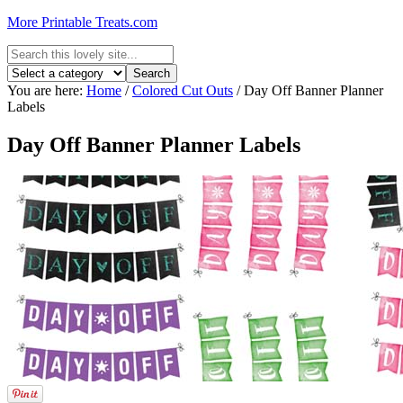
More Printable Treats.com
You are here:
Home
/
Colored Cut Outs
/
Day Off Banner Planner
Labels
Day Off Banner Planner Labels