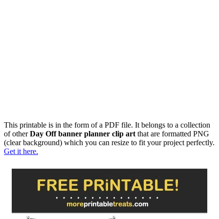
This printable is in the form of a PDF file. It belongs to a collection
of other
Day Off banner planner clip art
that are formatted PNG
(clear background) which you can resize to fit your project perfectly.
Get it here.