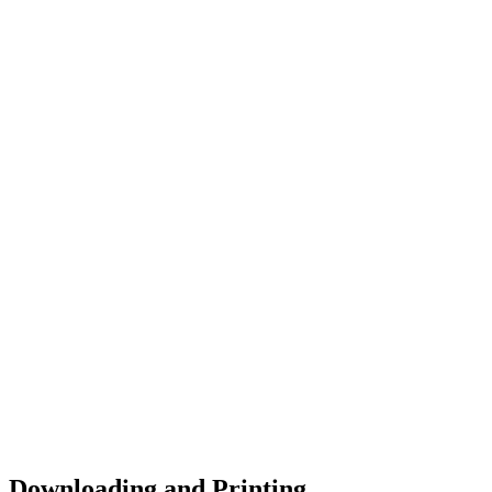
Downloading and Printing