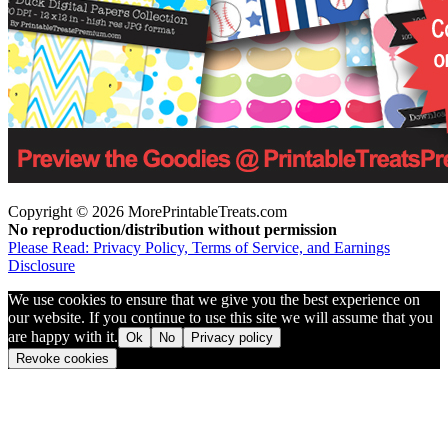
Copyright © 2026 MorePrintableTreats.com
No reproduction/distribution without permission
Please Read: Privacy Policy, Terms of Service, and Earnings
Disclosure
We use cookies to ensure that we give you the best experience on
our website. If you continue to use this site we will assume that you
are happy with it.
Ok
No
Privacy policy
Revoke cookies