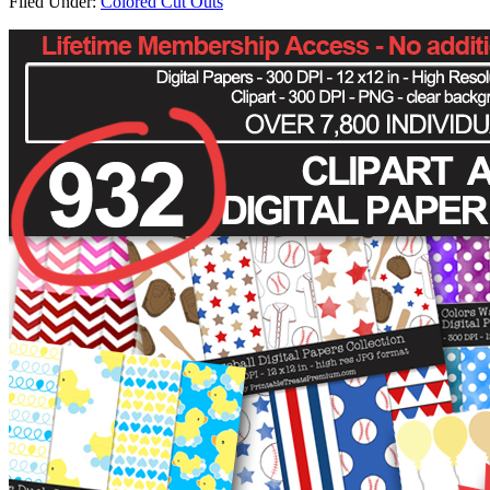
Filed Under:
Colored Cut Outs