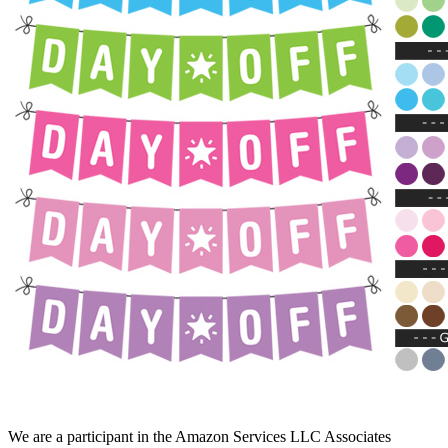
We are a participant in the Amazon Services LLC Associates