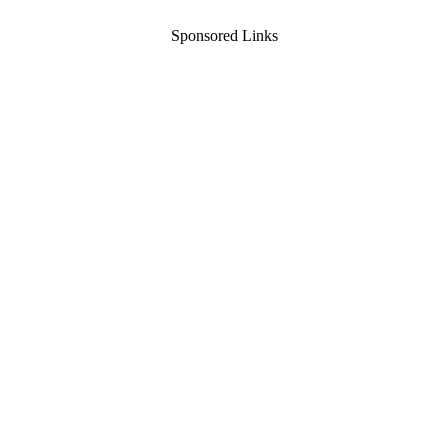
Sponsored Links