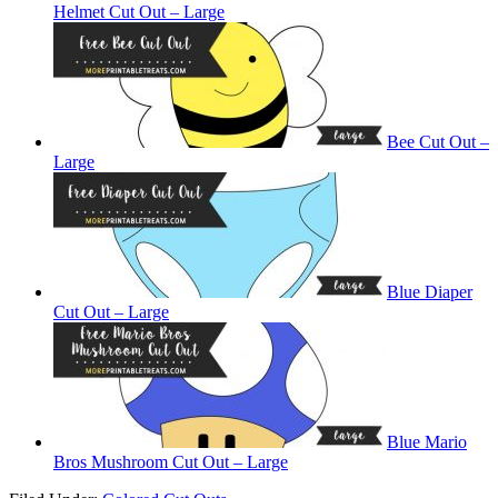
Helmet Cut Out – Large
Bee Cut Out –
Large
Blue Diaper
Cut Out – Large
Blue Mario
Bros Mushroom Cut Out – Large