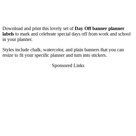
Download and print this lovely set of
Day Off banner planner
labels
to mark and celebrate special days off from work and school
in your planner.
Styles include chalk, watercolor, and plain banners that you can
resize to fit your specific planner and turn into stickers.
Sponsored Links