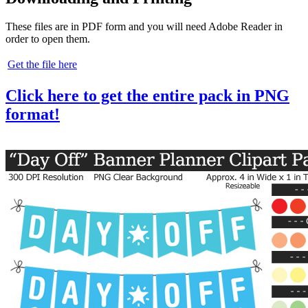
These files are in PDF form and you will need Adobe Reader in
order to open them.
Get the file here
Click here to get the entire pack in PNG
format!