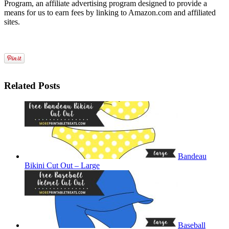
Program, an affiliate advertising program designed to provide a
means for us to earn fees by linking to Amazon.com and affiliated
sites.
Related Posts
Bandeau
Bikini Cut Out – Large
Baseball