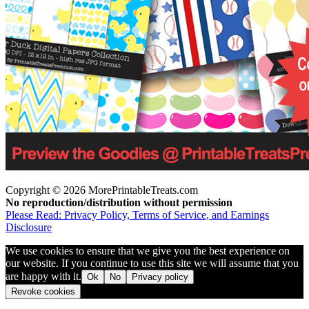
Copyright © 2026 MorePrintableTreats.com
No reproduction/distribution without permission
Please Read: Privacy Policy, Terms of Service, and Earnings
Disclosure
We use cookies to ensure that we give you the best experience on
our website. If you continue to use this site we will assume that you
are happy with it.
Ok
No
Privacy policy
Revoke cookies