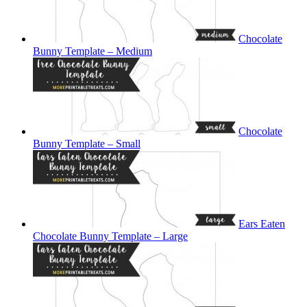
Chocolate
Bunny Template – Medium
Chocolate
Bunny Template – Small
Ears Eaten
Chocolate Bunny Template – Large