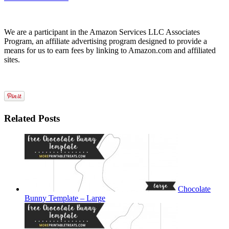
We are a participant in the Amazon Services LLC Associates
Program, an affiliate advertising program designed to provide a
means for us to earn fees by linking to Amazon.com and affiliated
sites.
Related Posts
Chocolate
Bunny Template – Large