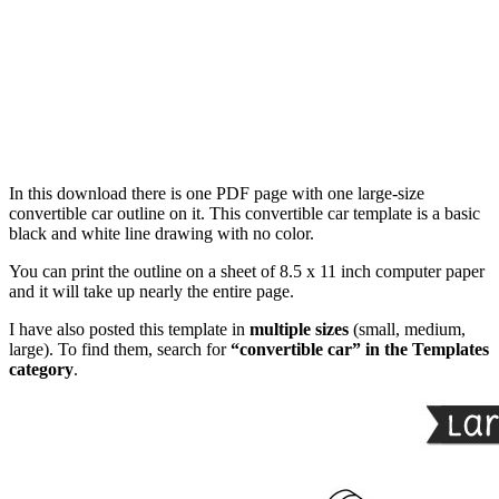
In this download there is one PDF page with one large-size
convertible car outline on it. This convertible car template is a basic
black and white line drawing with no color.
You can print the outline on a sheet of 8.5 x 11 inch computer paper
and it will take up nearly the entire page.
I have also posted this template in
multiple sizes
(small, medium,
large). To find them, search for
“convertible car” in the Templates
category
.