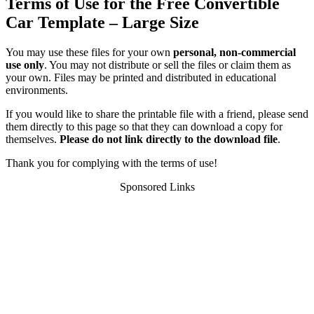
Terms of Use for the Free Convertible
Car Template – Large Size
You may use these files for your own
personal, non-commercial
use only
. You may not distribute or sell the files or claim them as
your own. Files may be printed and distributed in educational
environments.
If you would like to share the printable file with a friend, please send
them directly to this page so that they can download a copy for
themselves.
Please do not link directly to the download file
.
Thank you for complying with the terms of use!
Sponsored Links