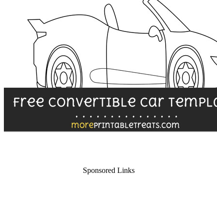
Sponsored Links