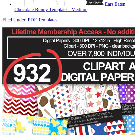
Ears Eaten
Chocolate Bunny Template – Medium
Filed Under:
PDF Templates