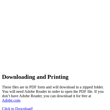
Downloading and Printing
These files are in PDF form and will download in a zipped folder.
You will need Adobe Reader in order to open the PDF file. If you
don’t have Adobe Reader, you can download it for free at
Adobe.com
.
Click to Download!