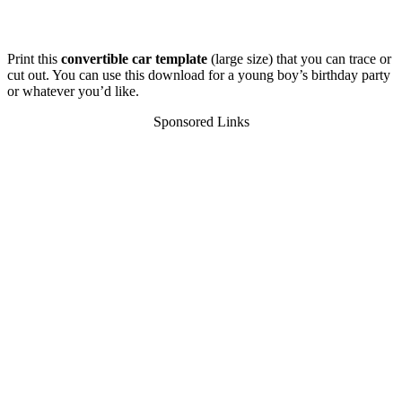
Print this
convertible car template
(large size) that you can trace or
cut out. You can use this download for a young boy’s birthday party
or whatever you’d like.
Sponsored Links