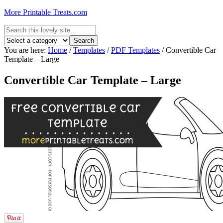
More Printable Treats.com
You are here:
Home
/
Templates
/
PDF Templates
/
Convertible Car
Template – Large
Convertible Car Template – Large