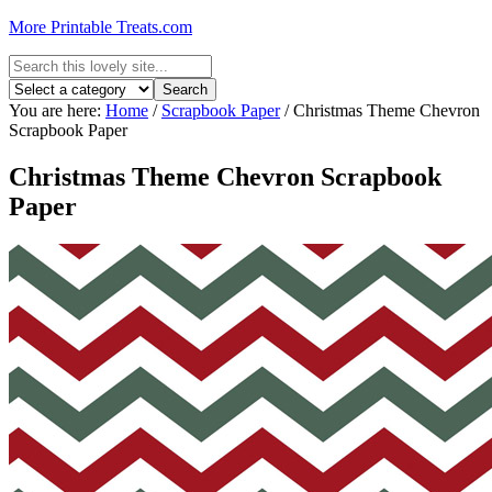
More Printable Treats.com
You are here:
Home
/
Scrapbook Paper
/
Christmas Theme Chevron
Scrapbook Paper
Christmas Theme Chevron Scrapbook
Paper