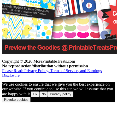
Copyright © 2026 MorePrintableTreats.com
No reproduction/distribution without permission
Please Read: Privacy Policy, Terms of Service, and Earnings
Disclosure
We use cookies to ensure that we give you the best experience on
our website. If you continue to use this site we will assume that you
are happy with it.
Ok
No
Privacy policy
Revoke cookies