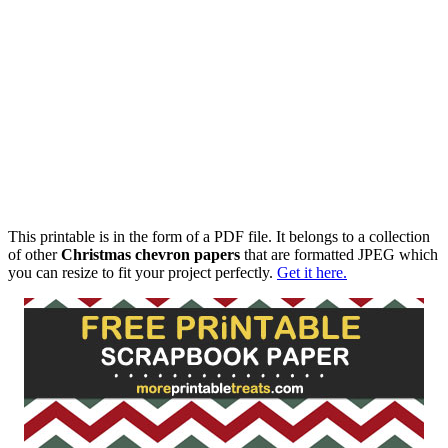
This printable is in the form of a PDF file. It belongs to a collection
of other
Christmas chevron papers
that are formatted JPEG which
you can resize to fit your project perfectly.
Get it here.