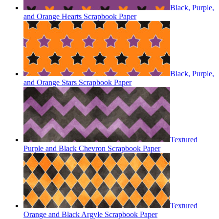
Black, Purple,
and Orange Hearts Scrapbook Paper
Black, Purple,
and Orange Stars Scrapbook Paper
Textured
Purple and Black Chevron Scrapbook Paper
Textured
Orange and Black Argyle Scrapbook Paper