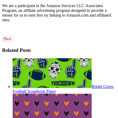
We are a participant in the Amazon Services LLC Associates
Program, an affiliate advertising program designed to provide a
means for us to earn fees by linking to Amazon.com and affiliated
sites.
Related Posts
Bright Green
Football Scrapbook Paper