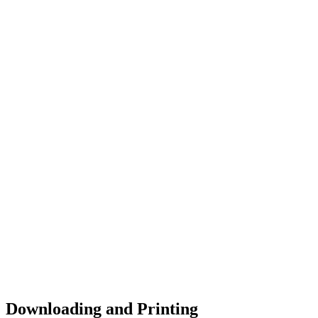
Downloading and Printing