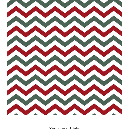
Sponsored Links