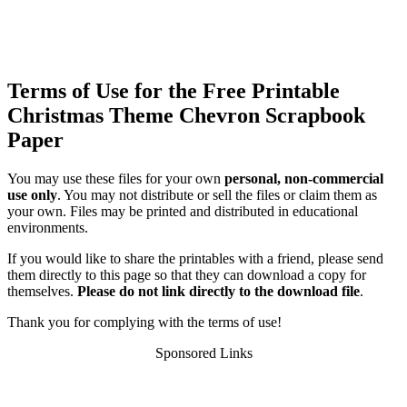
Terms of Use for the Free Printable
Christmas Theme Chevron Scrapbook
Paper
You may use these files for your own
personal, non-commercial
use only
. You may not distribute or sell the files or claim them as
your own. Files may be printed and distributed in educational
environments.
If you would like to share the printables with a friend, please send
them directly to this page so that they can download a copy for
themselves.
Please do not link directly to the download file
.
Thank you for complying with the terms of use!
Sponsored Links