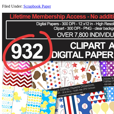
Filed Under:
Scrapbook Paper