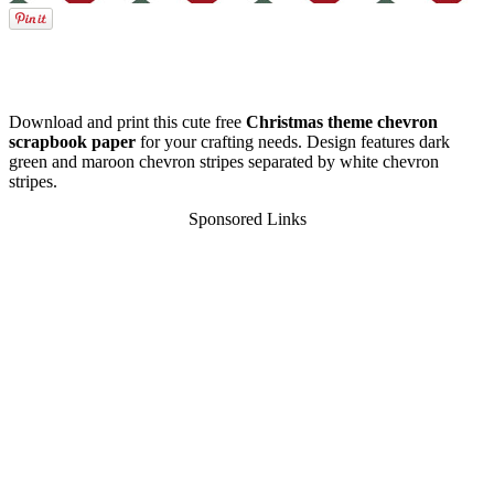
Download and print this cute free
Christmas theme chevron
scrapbook paper
for your crafting needs. Design features dark
green and maroon chevron stripes separated by white chevron
stripes.
Sponsored Links