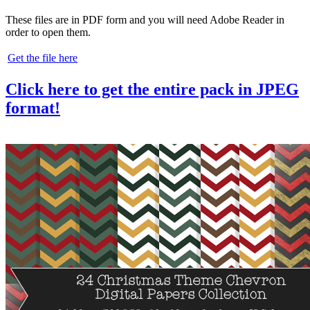
These files are in PDF form and you will need Adobe Reader in
order to open them.
Get the file here
Click here to get the entire pack in JPEG
format!