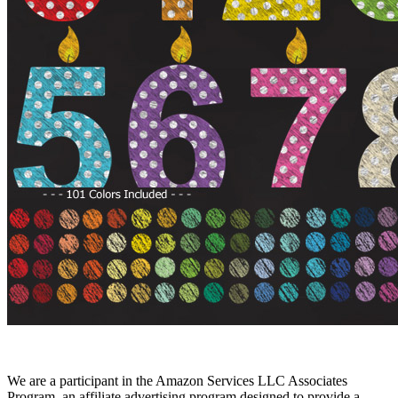
We are a participant in the Amazon Services LLC Associates
Program, an affiliate advertising program designed to provide a