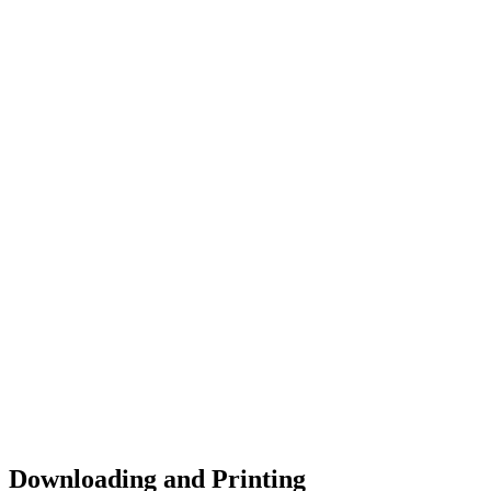
Downloading and Printing