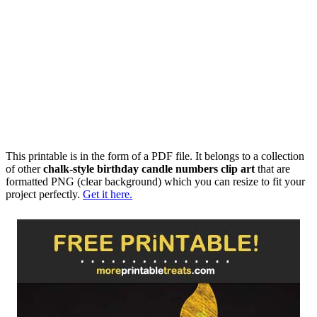
This printable is in the form of a PDF file. It belongs to a collection
of other
chalk-style birthday candle numbers clip art
that are
formatted PNG (clear background) which you can resize to fit your
project perfectly.
Get it here.