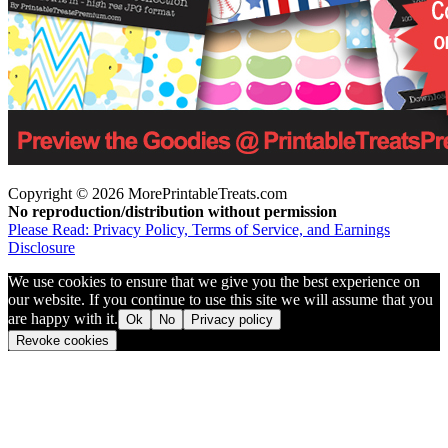
Copyright © 2026 MorePrintableTreats.com
No reproduction/distribution without permission
Please Read: Privacy Policy, Terms of Service, and Earnings
Disclosure
We use cookies to ensure that we give you the best experience on
our website. If you continue to use this site we will assume that you
are happy with it.
Ok
No
Privacy policy
Revoke cookies