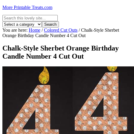
More Printable Treats.com
You are here:
Home
/
Colored Cut Outs
/
Chalk-Style Sherbet
Orange Birthday Candle Number 4 Cut Out
Chalk-Style Sherbet Orange Birthday
Candle Number 4 Cut Out