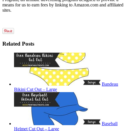
means for us to earn fees by linking to Amazon.com and affiliated
sites.
Related Posts
Bandeau
Bikini Cut Out – Large
Baseball
Helmet Cut Out – Large