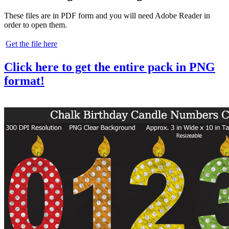
These files are in PDF form and you will need Adobe Reader in
order to open them.
Get the file here
Click here to get the entire pack in PNG
format!