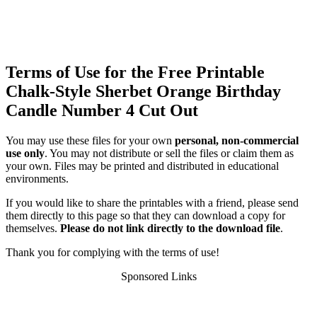
Terms of Use for the Free Printable
Chalk-Style Sherbet Orange Birthday
Candle Number 4 Cut Out
You may use these files for your own
personal, non-commercial
use only
. You may not distribute or sell the files or claim them as
your own. Files may be printed and distributed in educational
environments.
If you would like to share the printables with a friend, please send
them directly to this page so that they can download a copy for
themselves.
Please do not link directly to the download file
.
Thank you for complying with the terms of use!
Sponsored Links