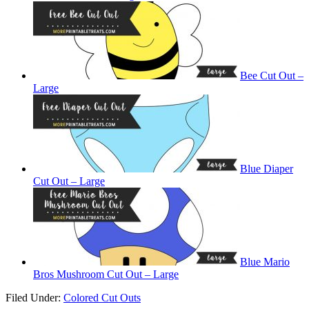
Bee Cut Out –
Large
Blue Diaper
Cut Out – Large
Blue Mario
Bros Mushroom Cut Out – Large
Filed Under:
Colored Cut Outs