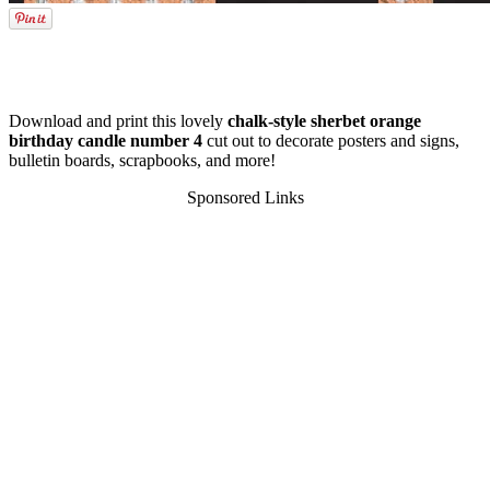
Download and print this lovely
chalk-style sherbet orange
birthday candle number 4
cut out to decorate posters and signs,
bulletin boards, scrapbooks, and more!
Sponsored Links