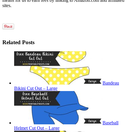
means for us to earn fees by linking to Amazon.com and affiliated
sites.
Related Posts
Bandeau
Bikini Cut Out – Large
Baseball
Helmet Cut Out – Large