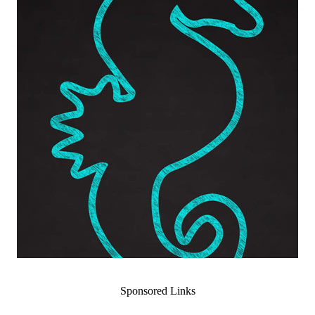
Sponsored Links