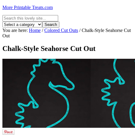
More Printable Treats.com
You are here:
Home
/
Colored Cut Outs
/
Chalk-Style Seahorse Cut
Out
Chalk-Style Seahorse Cut Out