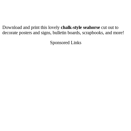
Download and print this lovely
chalk-style seahorse
cut out to
decorate posters and signs, bulletin boards, scrapbooks, and more!
Sponsored Links