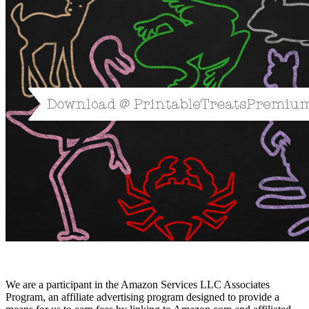
We are a participant in the Amazon Services LLC Associates
Program, an affiliate advertising program designed to provide a