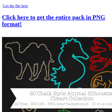
Get the file here
Click here to get the entire pack in PNG
format!