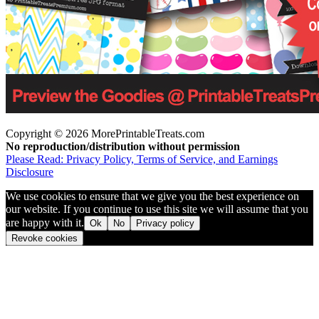
Copyright © 2026 MorePrintableTreats.com
No reproduction/distribution without permission
Please Read: Privacy Policy, Terms of Service, and Earnings
Disclosure
We use cookies to ensure that we give you the best experience on
our website. If you continue to use this site we will assume that you
are happy with it.
Ok
No
Privacy policy
Revoke cookies