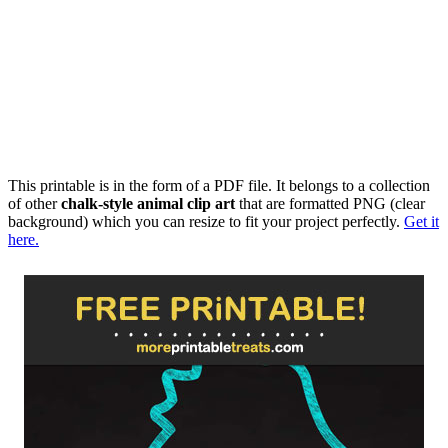
This printable is in the form of a PDF file. It belongs to a collection
of other
chalk-style animal clip art
that are formatted PNG (clear
background) which you can resize to fit your project perfectly.
Get it
here.