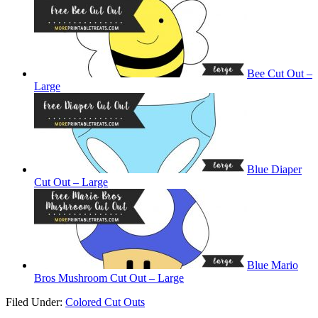
Bee Cut Out –
Large
Blue Diaper
Cut Out – Large
Blue Mario
Bros Mushroom Cut Out – Large
Filed Under:
Colored Cut Outs