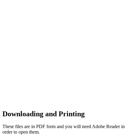
Downloading and Printing
These files are in PDF form and you will need Adobe Reader in
order to open them.