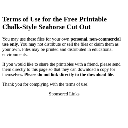
Terms of Use for the Free Printable
Chalk-Style Seahorse Cut Out
You may use these files for your own
personal, non-commercial
use only
. You may not distribute or sell the files or claim them as
your own. Files may be printed and distributed in educational
environments.
If you would like to share the printables with a friend, please send
them directly to this page so that they can download a copy for
themselves.
Please do not link directly to the download file
.
Thank you for complying with the terms of use!
Sponsored Links