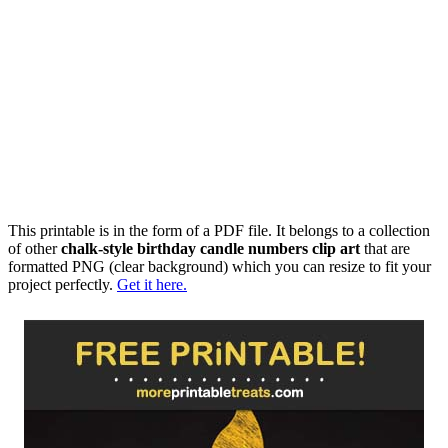
This printable is in the form of a PDF file. It belongs to a collection
of other
chalk-style birthday candle numbers clip art
that are
formatted PNG (clear background) which you can resize to fit your
project perfectly.
Get it here.