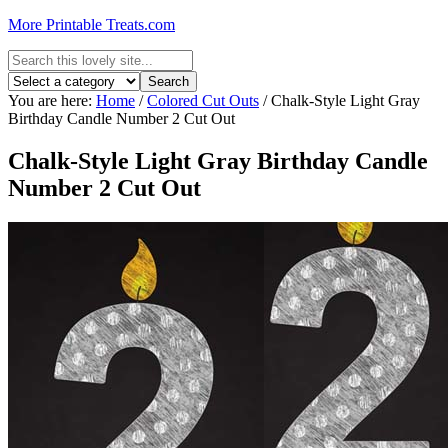
More Printable Treats.com
You are here:
Home
/
Colored Cut Outs
/
Chalk-Style Light Gray
Birthday Candle Number 2 Cut Out
Chalk-Style Light Gray Birthday Candle
Number 2 Cut Out