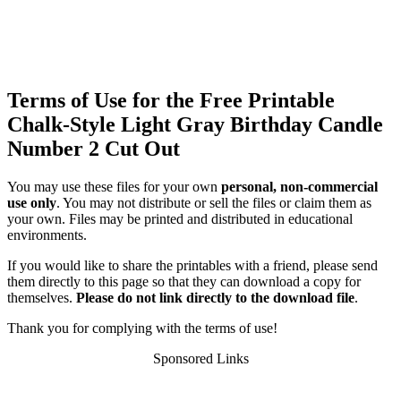
Terms of Use for the Free Printable
Chalk-Style Light Gray Birthday Candle
Number 2 Cut Out
You may use these files for your own
personal, non-commercial
use only
. You may not distribute or sell the files or claim them as
your own. Files may be printed and distributed in educational
environments.
If you would like to share the printables with a friend, please send
them directly to this page so that they can download a copy for
themselves.
Please do not link directly to the download file
.
Thank you for complying with the terms of use!
Sponsored Links