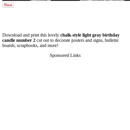
Download and print this lovely
chalk-style light gray birthday
candle number 2
cut out to decorate posters and signs, bulletin
boards, scrapbooks, and more!
Sponsored Links