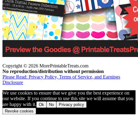
Copyright © 2026 MorePrintableTreats.com
No reproduction/distribution without permission
Please Read: Privacy Policy, Terms of Service, and Earnings
Disclosure
We use cookies to ensure that we give you the best experience on
our website. If you continue to use this site we will assume that you
are happy with it.
Ok
No
Privacy policy
Revoke cookies