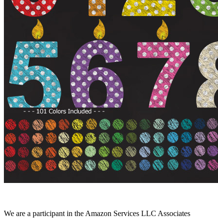
We are a participant in the Amazon Services LLC Associates