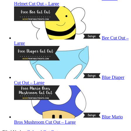
Helmet Cut Out – Large
Bee Cut Out –
Large
Blue Diaper
Cut Out – Large
Blue Mario
Bros Mushroom Cut Out – Large