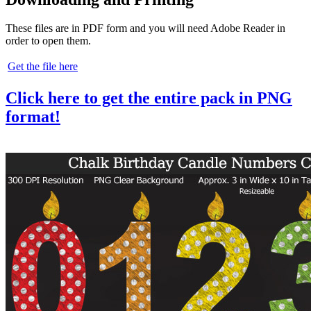
These files are in PDF form and you will need Adobe Reader in
order to open them.
Get the file here
Click here to get the entire pack in PNG
format!