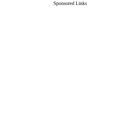
Sponsored Links