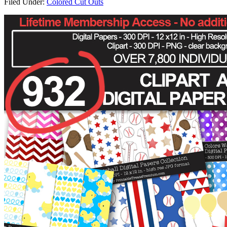
Filed Under:
Colored Cut Outs