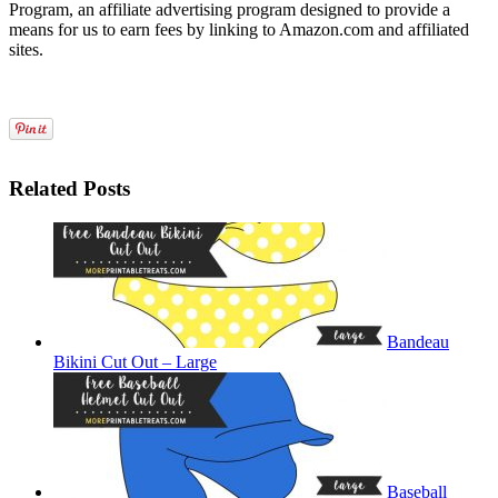
Program, an affiliate advertising program designed to provide a
means for us to earn fees by linking to Amazon.com and affiliated
sites.
Related Posts
Bandeau
Bikini Cut Out – Large
Baseball