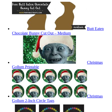
Butt Eaten
Chocolate Bunny Cut Out – Medium
Christmas
Gollum Printable
Christmas
Gollum 2-Inch Circle Tags