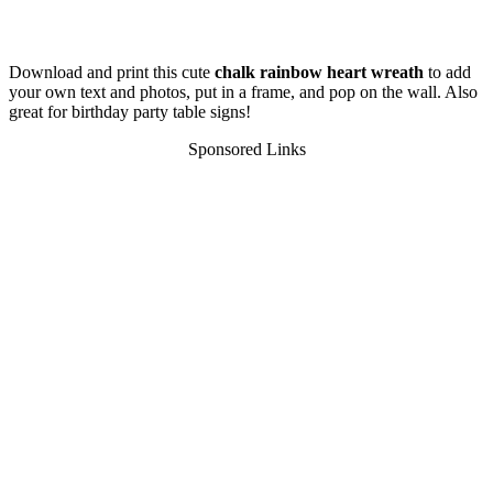
Download and print this cute
chalk rainbow heart wreath
to add
your own text and photos, put in a frame, and pop on the wall. Also
great for birthday party table signs!
Sponsored Links