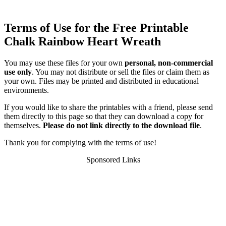
Terms of Use for the Free Printable
Chalk Rainbow Heart Wreath
You may use these files for your own
personal, non-commercial
use only
. You may not distribute or sell the files or claim them as
your own. Files may be printed and distributed in educational
environments.
If you would like to share the printables with a friend, please send
them directly to this page so that they can download a copy for
themselves.
Please do not link directly to the download file
.
Thank you for complying with the terms of use!
Sponsored Links