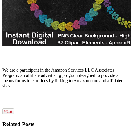
We are a participant in the Amazon Services LLC Associates
Program, an affiliate advertising program designed to provide a
means for us to earn fees by linking to Amazon.com and affiliated
sites.
Related Posts