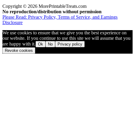
Copyright © 2026 MorePrintableTreats.com
No reproduction/distribution without permission
Please Read: Privacy Policy, Terms of Service, and Earnings
Disclosure
We use cookies to ensure that we give you the best experience on
our website. If you continue to use this site we will assume that you
are happy with it.
Ok
No
Privacy policy
Revoke cookies