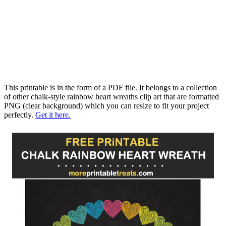
This printable is in the form of a PDF file. It belongs to a collection
of other chalk-style rainbow heart wreaths clip art that are formatted
PNG (clear background) which you can resize to fit your project
perfectly.
Get it here.