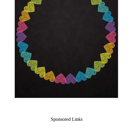
Sponsored Links