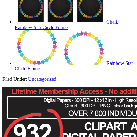
Chalk
Rainbow Star Circle Frame
Rainbow Star
Circle Frame
Filed Under:
Uncategorized