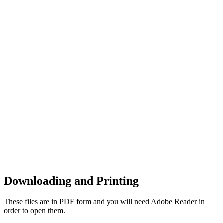
Downloading and Printing
These files are in PDF form and you will need Adobe Reader in
order to open them.