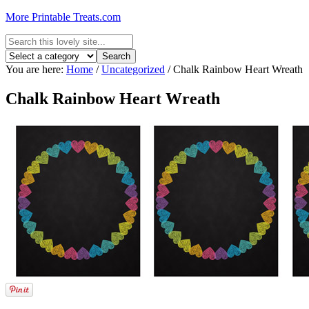
More Printable Treats.com
You are here:
Home
/
Uncategorized
/
Chalk Rainbow Heart Wreath
Chalk Rainbow Heart Wreath