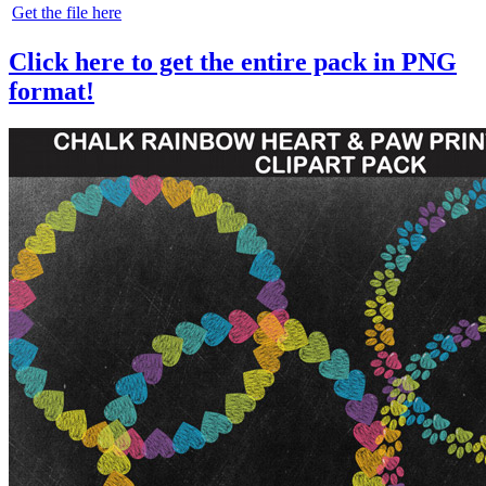
Get the file here
Click here to get the entire pack in PNG
format!