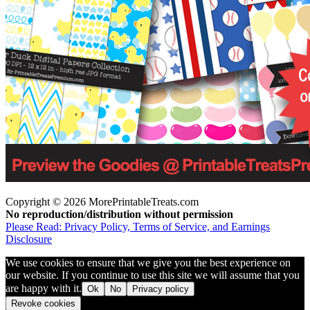
Copyright © 2026 MorePrintableTreats.com
No reproduction/distribution without permission
Please Read: Privacy Policy, Terms of Service, and Earnings
Disclosure
We use cookies to ensure that we give you the best experience on
our website. If you continue to use this site we will assume that you
are happy with it.
Ok
No
Privacy policy
Revoke cookies