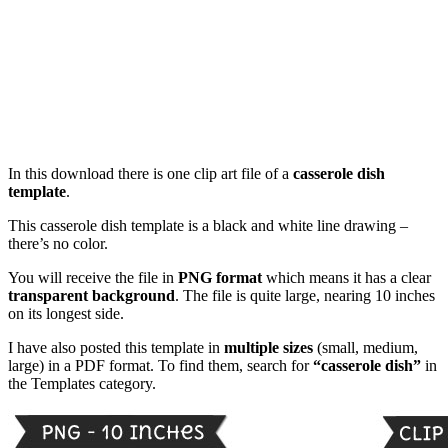
In this download there is one clip art file of a
casserole dish
template
.
This casserole dish template is a black and white line drawing –
there’s no color.
You will receive the file in
PNG format
which means it has a clear
transparent background
. The file is quite large, nearing 10 inches
on its longest side.
I have also posted this template in
multiple sizes
(small, medium,
large) in a PDF format. To find them, search for
“casserole dish”
in
the Templates category.