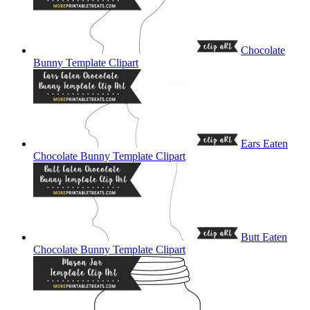
Chocolate
Bunny Template Clipart
Ears Eaten
Chocolate Bunny Template Clipart
Butt Eaten
Chocolate Bunny Template Clipart