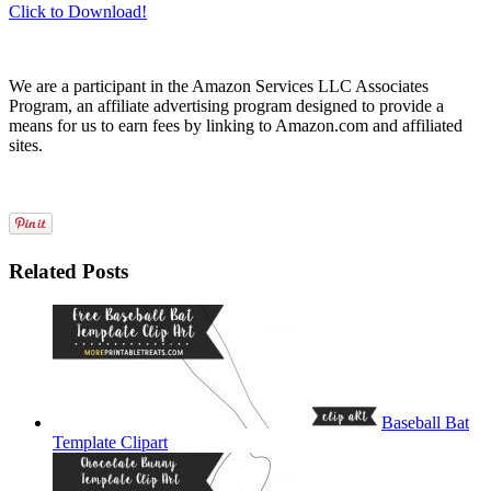
Click to Download!
We are a participant in the Amazon Services LLC Associates
Program, an affiliate advertising program designed to provide a
means for us to earn fees by linking to Amazon.com and affiliated
sites.
Related Posts
Baseball Bat
Template Clipart