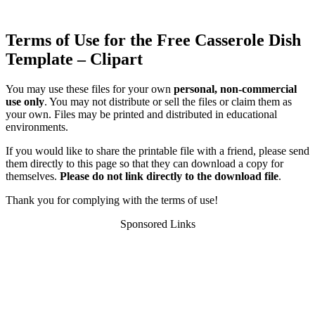
Terms of Use for the Free Casserole Dish
Template – Clipart
You may use these files for your own
personal, non-commercial
use only
. You may not distribute or sell the files or claim them as
your own. Files may be printed and distributed in educational
environments.
If you would like to share the printable file with a friend, please send
them directly to this page so that they can download a copy for
themselves.
Please do not link directly to the download file
.
Thank you for complying with the terms of use!
Sponsored Links