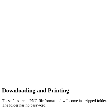
Downloading and Printing
These files are in PNG file format and will come in a zipped folder.
The folder has no password.