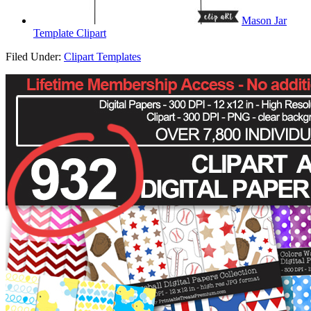
Mason Jar
Template Clipart
Filed Under:
Clipart Templates