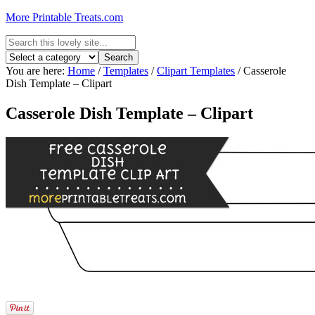
More Printable Treats.com
You are here:
Home
/
Templates
/
Clipart Templates
/
Casserole
Dish Template – Clipart
Casserole Dish Template – Clipart