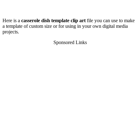
Here is a
casserole dish template clip art
file you can use to make
a template of custom size or for using in your own digital media
projects.
Sponsored Links