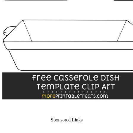
Sponsored Links