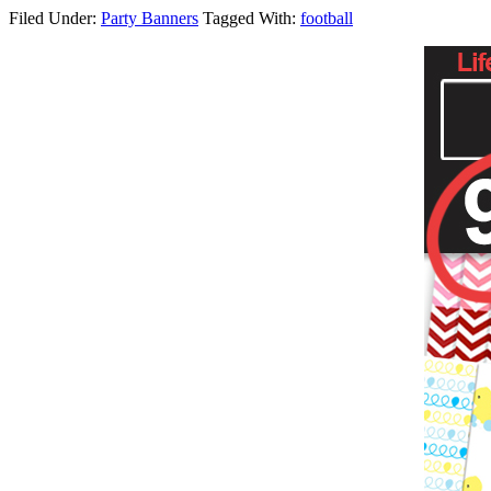
Filed Under:
Party Banners
Tagged With:
football