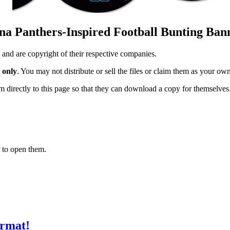
ina Panthers-Inspired Football Bunting Ban
 and are copyright of their respective companies.
 only
. You may not distribute or sell the files or claim them as your ow
hem directly to this page so that they can download a copy for themselves
 to open them.
ormat!