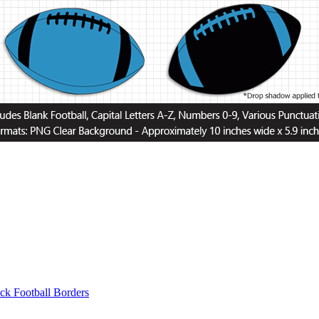
ck Football Borders