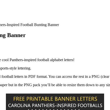
hers-Inspired Football Bunting Banner
ing Banner
 cool Panthers-inspired football alphabet letters!
orts-style lettering.
d football letters in PDF format. You can access the rest in a PNG (cle
r paper but in the PNG pack you’ll be able to resize them down to any si