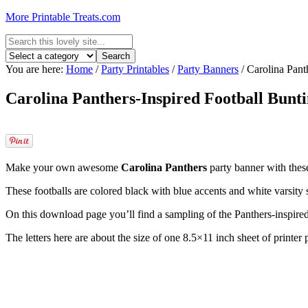
More Printable Treats.com
You are here:
Home
/
Party Printables
/
Party Banners
/
Carolina Pant
Carolina Panthers-Inspired Football Bunt
Make your own awesome
Carolina Panthers
party banner with these
These footballs are colored black with blue accents and white varsity sp
On this download page you’ll find a sampling of the Panthers-inspire
The letters here are about the size of one 8.5×11 inch sheet of printe