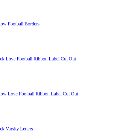
low Football Borders
ck Love Football Ribbon Label Cut Out
llow Love Football Ribbon Label Cut Out
k Varsity Letters