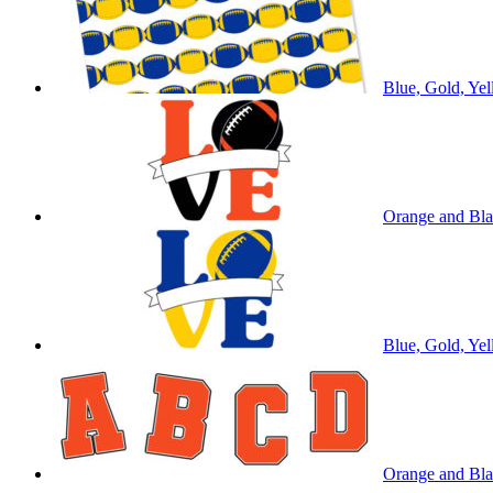
Blue, Gold, Yel
Orange and Bla
Blue, Gold, Ye
Orange and Blac