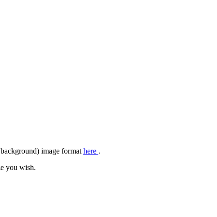
ar background) image format
here
.
ze you wish.