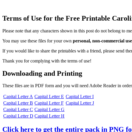
Terms of Use for the Free Printable Carol
Please note that any characters shown in this post do not belong to me
You may use these files for your own
personal, non-commercial use
If you would like to share the printables with a friend, please send t
Thank you for complying with the terms of use!
Downloading and Printing
These files are in PDF form and you will need Adobe Reader in order
Capital Letter A
Capital Letter E
Capital Letter I
Capital Letter B
Capital Letter F
Capital Letter J
Capital Letter C
Capital Letter G
Capital Letter D
Capital Letter H
Click here to get the entire pack in PNG f