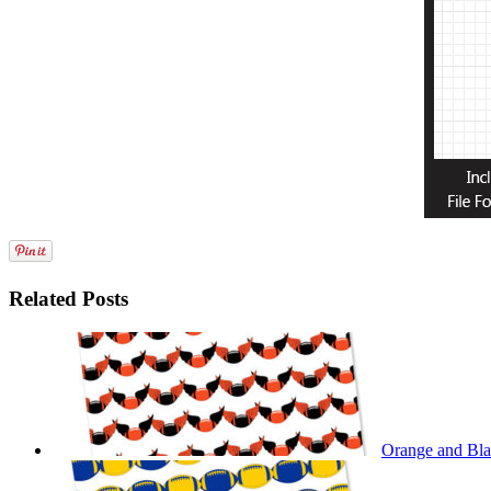
Related Posts
Orange and Bla