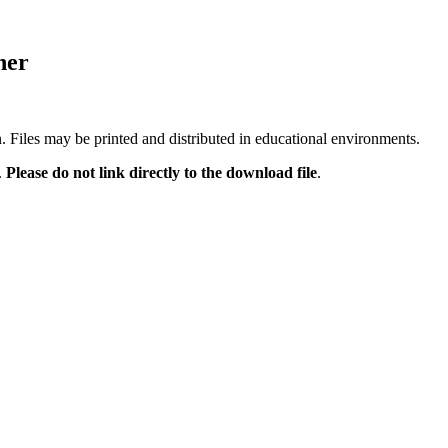
ner
n. Files may be printed and distributed in educational environments.
.
Please do not link directly to the download file
.