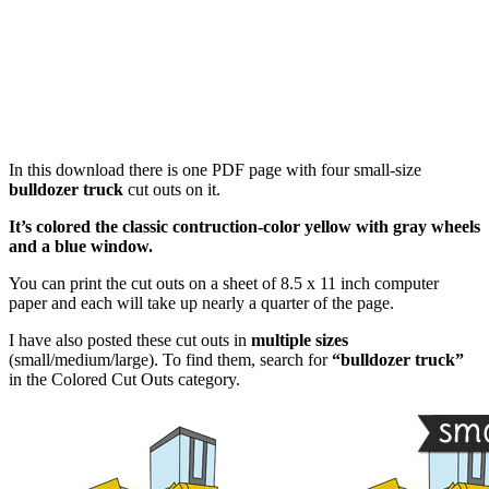
In this download there is one PDF page with four small-size
bulldozer truck
cut outs on it.
It’s colored the classic contruction-color yellow with gray wheels
and a blue window.
You can print the cut outs on a sheet of 8.5 x 11 inch computer
paper and each will take up nearly a quarter of the page.
I have also posted these cut outs in
multiple sizes
(small/medium/large). To find them, search for
“bulldozer truck”
in the Colored Cut Outs category.