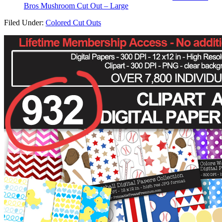
Bros Mushroom Cut Out – Large
Filed Under:
Colored Cut Outs