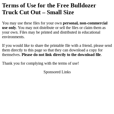
Terms of Use for the Free Bulldozer
Truck Cut Out – Small Size
You may use these files for your own
personal, non-commercial
use only
. You may not distribute or sell the files or claim them as
your own. Files may be printed and distributed in educational
environments.
If you would like to share the printable file with a friend, please send
them directly to this page so that they can download a copy for
themselves.
Please do not link directly to the download file
.
Thank you for complying with the terms of use!
Sponsored Links