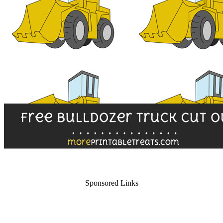
Sponsored Links