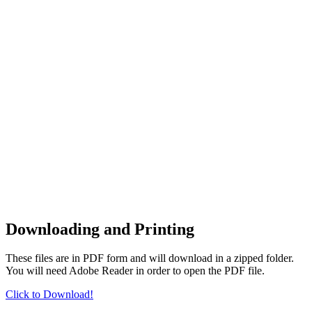
Downloading and Printing
These files are in PDF form and will download in a zipped folder.
You will need Adobe Reader in order to open the PDF file.
Click to Download!