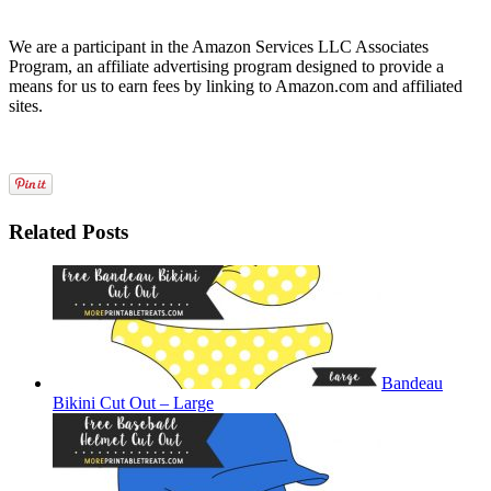
We are a participant in the Amazon Services LLC Associates
Program, an affiliate advertising program designed to provide a
means for us to earn fees by linking to Amazon.com and affiliated
sites.
Related Posts
Bandeau
Bikini Cut Out – Large