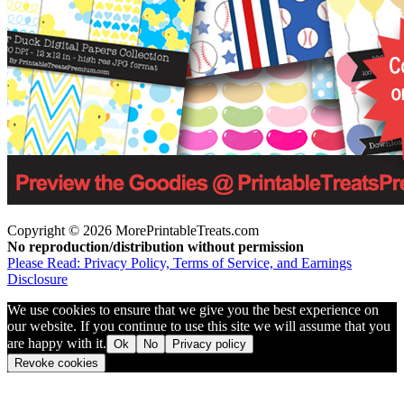
Copyright © 2026 MorePrintableTreats.com
No reproduction/distribution without permission
Please Read: Privacy Policy, Terms of Service, and Earnings
Disclosure
We use cookies to ensure that we give you the best experience on
our website. If you continue to use this site we will assume that you
are happy with it.
Ok
No
Privacy policy
Revoke cookies