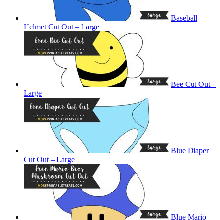
Baseball
Helmet Cut Out – Large
Bee Cut Out –
Large
Blue Diaper
Cut Out – Large
Blue Mario