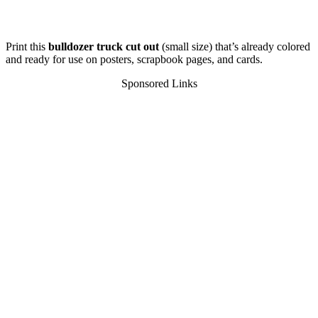
Print this
bulldozer truck cut out
(small size) that’s already colored
and ready for use on posters, scrapbook pages, and cards.
Sponsored Links