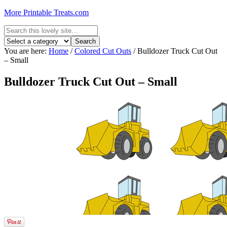
More Printable Treats.com
You are here:
Home
/
Colored Cut Outs
/
Bulldozer Truck Cut Out
– Small
Bulldozer Truck Cut Out – Small