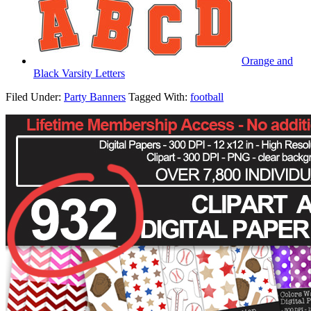
Orange and
Black Varsity Letters
Filed Under:
Party Banners
Tagged With:
football