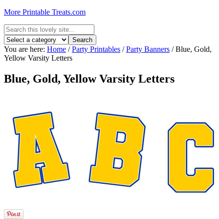
More Printable Treats.com
You are here:
Home
/
Party Printables
/
Party Banners
/
Blue, Gold,
Yellow Varsity Letters
Blue, Gold, Yellow Varsity Letters