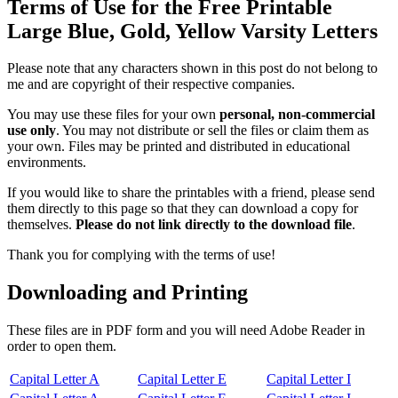
Terms of Use for the Free Printable
Large Blue, Gold, Yellow Varsity Letters
Please note that any characters shown in this post do not belong to
me and are copyright of their respective companies.
You may use these files for your own
personal, non-commercial
use only
. You may not distribute or sell the files or claim them as
your own. Files may be printed and distributed in educational
environments.
If you would like to share the printables with a friend, please send
them directly to this page so that they can download a copy for
themselves.
Please do not link directly to the download file
.
Thank you for complying with the terms of use!
Downloading and Printing
These files are in PDF form and you will need Adobe Reader in
order to open them.
Capital Letter A
Capital Letter E
Capital Letter I