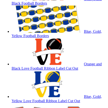
Black Football Borders
Blue, Gold,
Yellow Football Borders
Orange and
Black Love Football Ribbon Label Cut Out
Blue, Gold,
Yellow Love Football Ribbon Label Cut Out