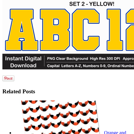
Related Posts
Orange and