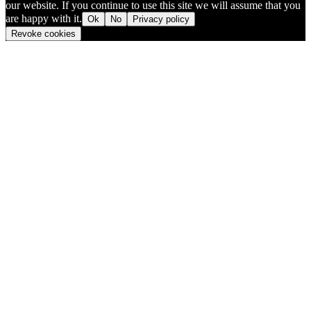
our website. If you continue to use this site we will assume that you
are happy with it.
Ok
No
Privacy policy
Revoke cookies