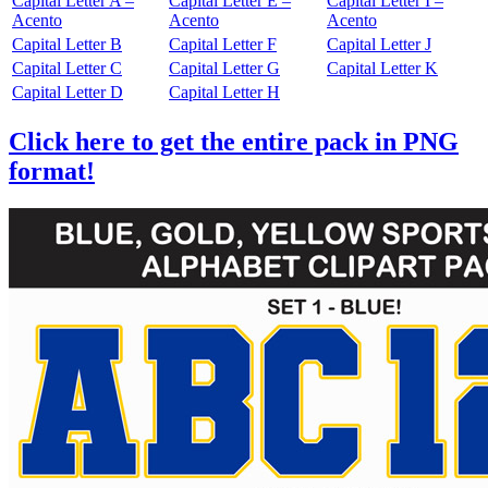
Capital Letter A –
Capital Letter E –
Capital Letter I –
Acento
Acento
Acento
Capital Letter B
Capital Letter F
Capital Letter J
Capital Letter C
Capital Letter G
Capital Letter K
Capital Letter D
Capital Letter H
Click here to get the entire pack in PNG
format!