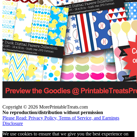
Copyright © 2026 MorePrintableTreats.com
No reproduction/distribution without permission
Please Read: Privacy Policy, Terms of Service, and Earnings
Disclosure
We use cookies to ensure that we give you the best experience on