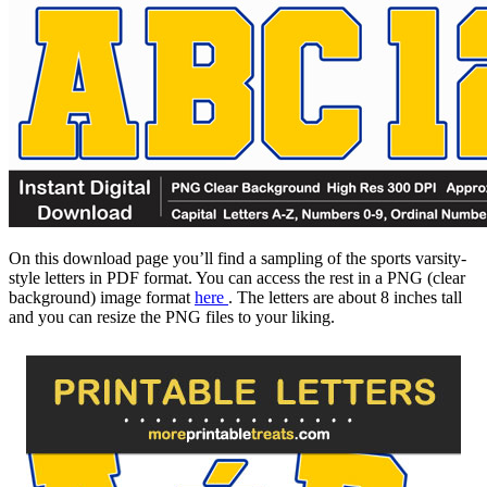
On this download page you’ll find a sampling of the sports varsity-
style letters in PDF format. You can access the rest in a PNG (clear
background) image format
here
. The letters are about 8 inches tall
and you can resize the PNG files to your liking.