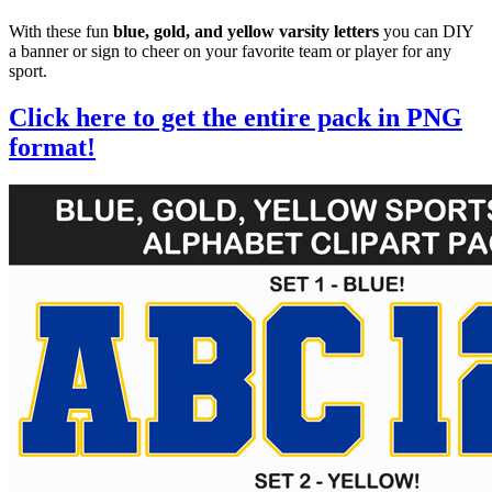
With these fun
blue, gold, and yellow varsity letters
you can DIY
a banner or sign to cheer on your favorite team or player for any
sport.
Click here to get the entire pack in PNG
format!