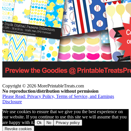
Copyright © 2026 MorePrintableTreats.com
No reproduction/distribution without permission
Please Read: Privacy Policy, Terms of Service, and Earnings
Disclosure
We use cookies to ensure that we give you the best experience on
our website. If you continue to use this site we will assume that you
are happy with it.
Ok
No
Privacy policy
Revoke cookies