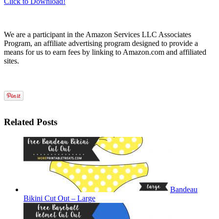
Click to Download!
We are a participant in the Amazon Services LLC Associates
Program, an affiliate advertising program designed to provide a
means for us to earn fees by linking to Amazon.com and affiliated
sites.
Related Posts
Bandeau
Bikini Cut Out – Large