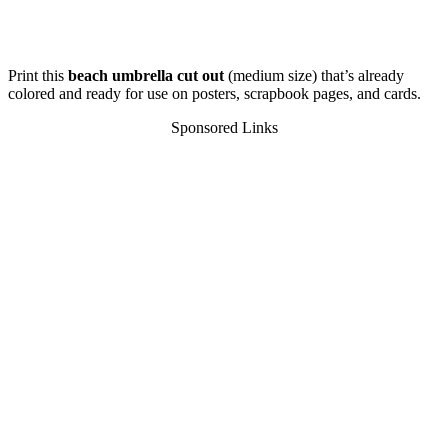
Print this
beach umbrella cut out
(medium size) that’s already
colored and ready for use on posters, scrapbook pages, and cards.
Sponsored Links