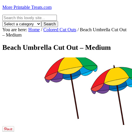
More Printable Treats.com
You are here:
Home
/
Colored Cut Outs
/
Beach Umbrella Cut Out
– Medium
Beach Umbrella Cut Out – Medium