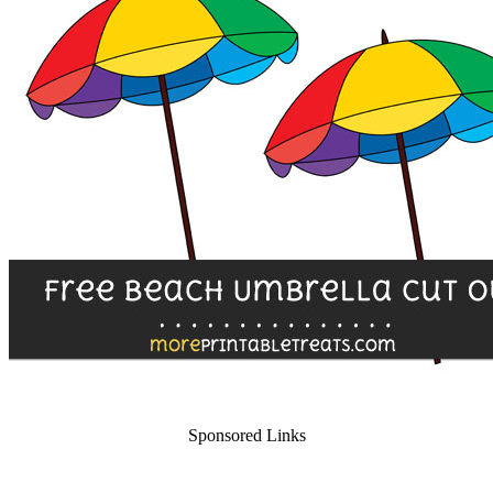
Sponsored Links