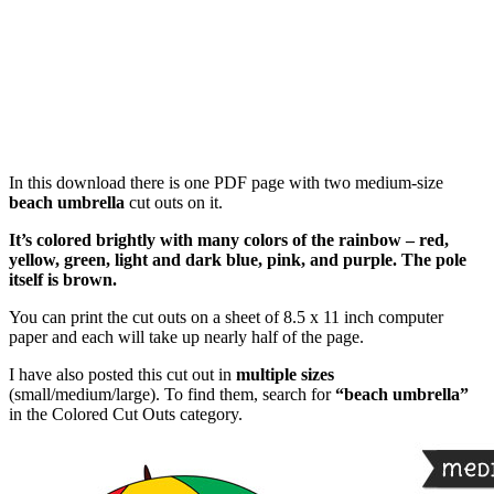
In this download there is one PDF page with two medium-size
beach umbrella
cut outs on it.
It’s colored brightly with many colors of the rainbow – red,
yellow, green, light and dark blue, pink, and purple. The pole
itself is brown.
You can print the cut outs on a sheet of 8.5 x 11 inch computer
paper and each will take up nearly half of the page.
I have also posted this cut out in
multiple sizes
(small/medium/large). To find them, search for
“beach umbrella”
in the Colored Cut Outs category.