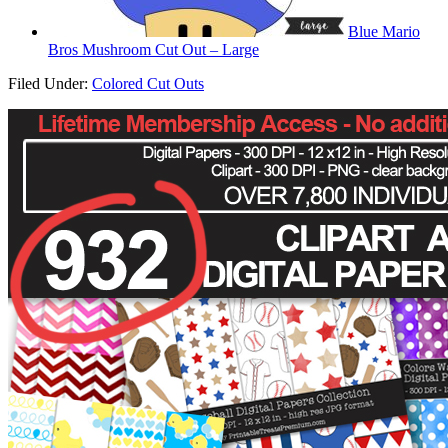
Blue Mario
Bros Mushroom Cut Out – Large
Filed Under:
Colored Cut Outs