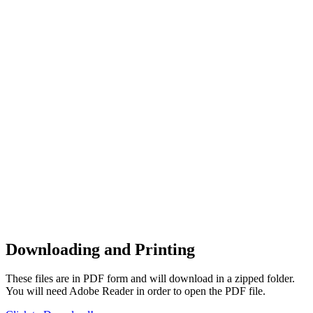
Downloading and Printing
These files are in PDF form and will download in a zipped folder.
You will need Adobe Reader in order to open the PDF file.