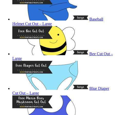
Baseball
Helmet Cut Out – Large
Bee Cut Out –
Large
Blue Diaper
Cut Out – Large