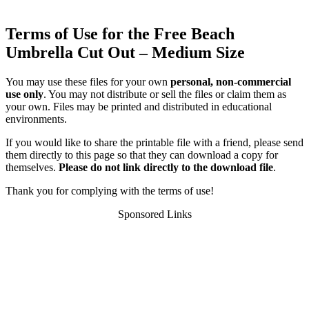
Terms of Use for the Free Beach
Umbrella Cut Out – Medium Size
You may use these files for your own
personal, non-commercial
use only
. You may not distribute or sell the files or claim them as
your own. Files may be printed and distributed in educational
environments.
If you would like to share the printable file with a friend, please send
them directly to this page so that they can download a copy for
themselves.
Please do not link directly to the download file
.
Thank you for complying with the terms of use!
Sponsored Links