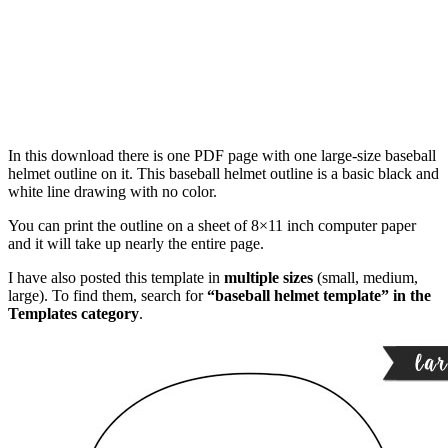
In this download there is one PDF page with one large-size baseball
helmet outline on it. This baseball helmet outline is a basic black and
white line drawing with no color.
You can print the outline on a sheet of 8×11 inch computer paper
and it will take up nearly the entire page.
I have also posted this template in
multiple sizes
(small, medium,
large). To find them, search for
“baseball helmet template” in the
Templates category
.