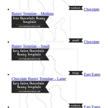
Chocolate
Bunny Template – Medium
Chocolate
Bunny Template – Small
Ears Eaten
Chocolate Bunny Template – Large
Ears Eaten