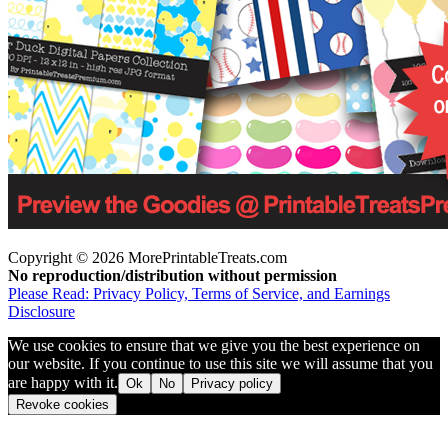
Copyright © 2026 MorePrintableTreats.com
No reproduction/distribution without permission
Please Read: Privacy Policy, Terms of Service, and Earnings
Disclosure
We use cookies to ensure that we give you the best experience on
our website. If you continue to use this site we will assume that you
are happy with it.
Ok
No
Privacy policy
Revoke cookies