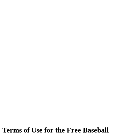
Terms of Use for the Free Baseball