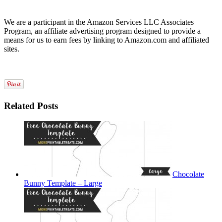
We are a participant in the Amazon Services LLC Associates
Program, an affiliate advertising program designed to provide a
means for us to earn fees by linking to Amazon.com and affiliated
sites.
Related Posts
Chocolate
Bunny Template – Large