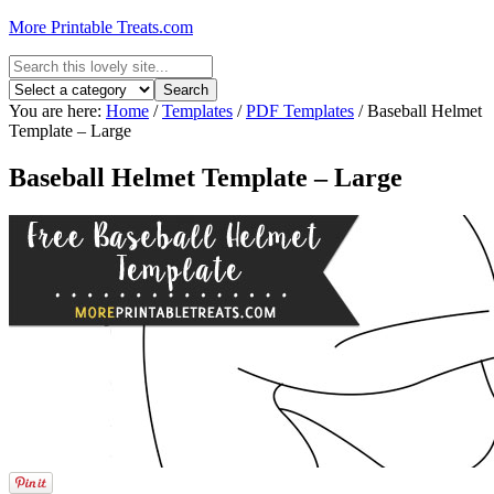
More Printable Treats.com
You are here:
Home
/
Templates
/
PDF Templates
/
Baseball Helmet
Template – Large
Baseball Helmet Template – Large