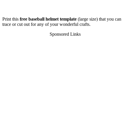
Print this
free baseball helmet template
(large size) that you can
trace or cut out for any of your wonderful crafts.
Sponsored Links