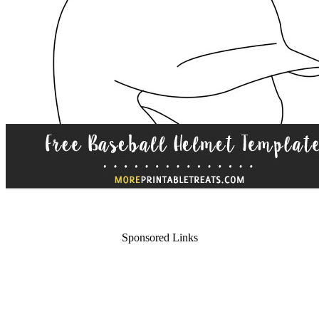
Sponsored Links