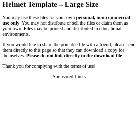
Helmet Template – Large Size
You may use these files for your own
personal, non-commercial
use only
. You may not distribute or sell the files or claim them as
your own. Files may be printed and distributed in educational
environments.
If you would like to share the printable file with a friend, please send
them directly to this page so that they can download a copy for
themselves.
Please do not link directly to the download file
.
Thank you for complying with the terms of use!
Sponsored Links