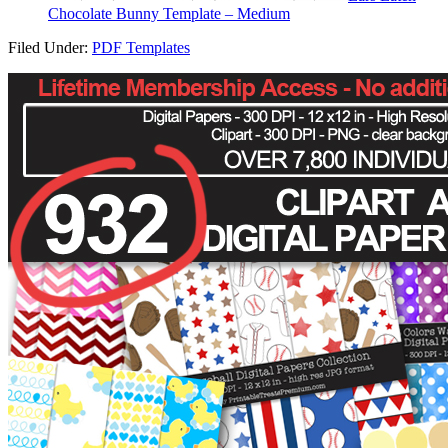
Chocolate Bunny Template – Medium
Filed Under:
PDF Templates