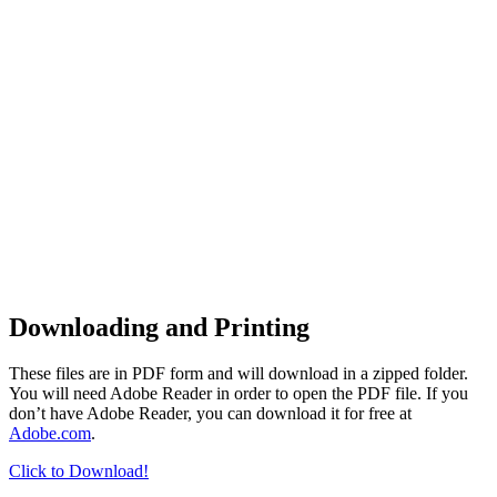
Downloading and Printing
These files are in PDF form and will download in a zipped folder.
You will need Adobe Reader in order to open the PDF file. If you
don’t have Adobe Reader, you can download it for free at
Adobe.com
.
Click to Download!