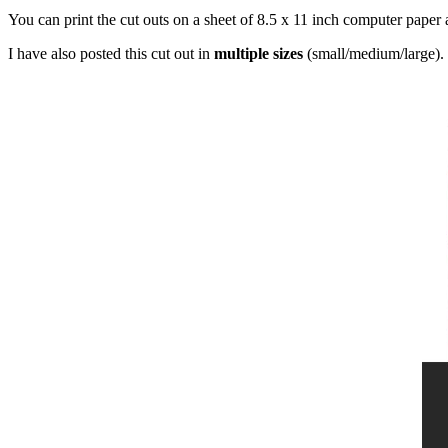
You can print the cut outs on a sheet of 8.5 x 11 inch computer paper 
I have also posted this cut out in
multiple sizes
(small/medium/large). 