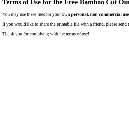
Terms of Use for the Free Bamboo Cut Ou
You may use these files for your own
personal, non-commercial use
If you would like to share the printable file with a friend, please sen
Thank you for complying with the terms of use!