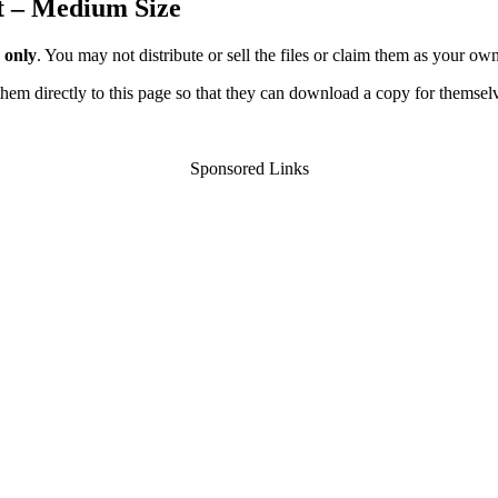
t – Medium Size
 only
. You may not distribute or sell the files or claim them as your ow
d them directly to this page so that they can download a copy for themsel
Sponsored Links