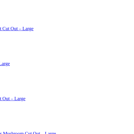
t Cut Out – Large
Large
t Out – Large
os Mushroom Cut Out – Large