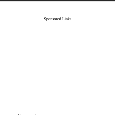
Sponsored Links