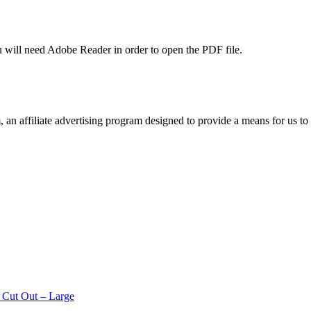
u will need Adobe Reader in order to open the PDF file.
n affiliate advertising program designed to provide a means for us to 
 Cut Out – Large