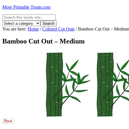
More Printable Treats.com
You are here:
Home
/
Colored Cut Outs
/
Bamboo Cut Out – Mediu
Bamboo Cut Out – Medium