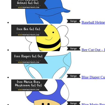
Baseball Helme
Bee Cut Out – 
Blue Diaper Cu
Blue Mario Br