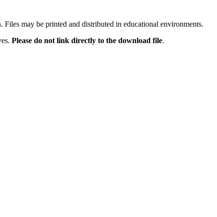
n. Files may be printed and distributed in educational environments.
ves.
Please do not link directly to the download file
.