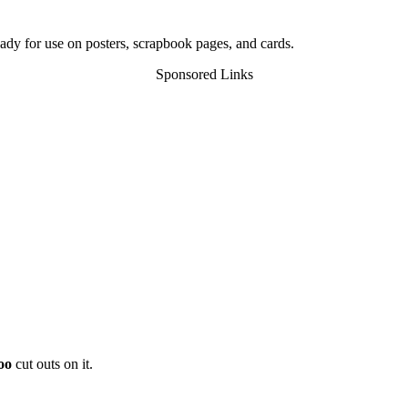
ady for use on posters, scrapbook pages, and cards.
Sponsored Links
oo
cut outs on it.