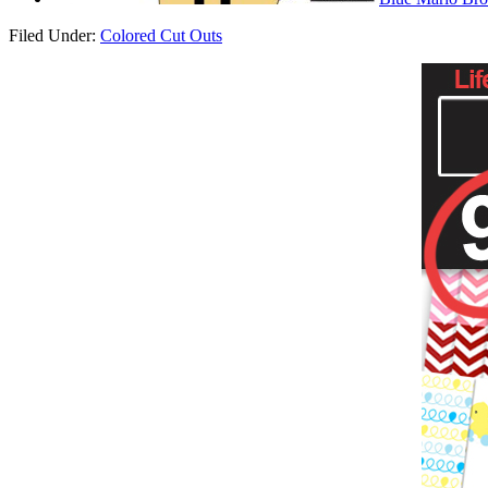
Filed Under:
Colored Cut Outs