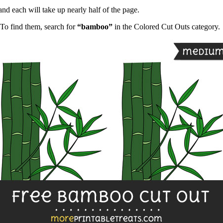
and each will take up nearly half of the page.
To find them, search for
“bamboo”
in the Colored Cut Outs category.