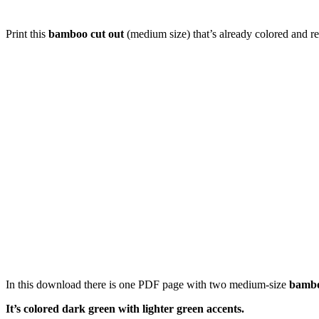
Print this
bamboo cut out
(medium size) that’s already colored and re
In this download there is one PDF page with two medium-size
bamb
It’s colored dark green with lighter green accents.