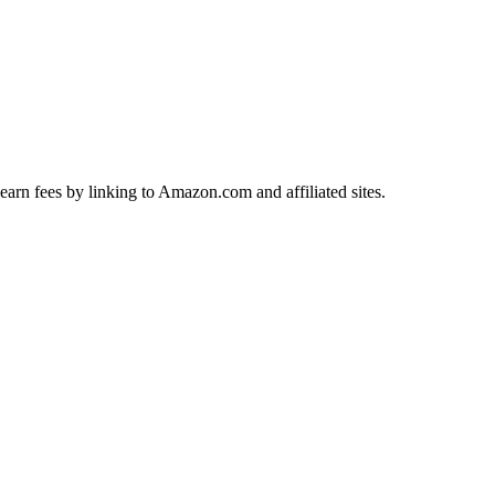
earn fees by linking to Amazon.com and affiliated sites.