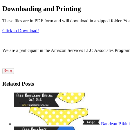
Downloading and Printing
These files are in PDF form and will download in a zipped folder. Yo
Click to Download!
We are a participant in the Amazon Services LLC Associates Program, a
Related Posts
Bandeau Bikini