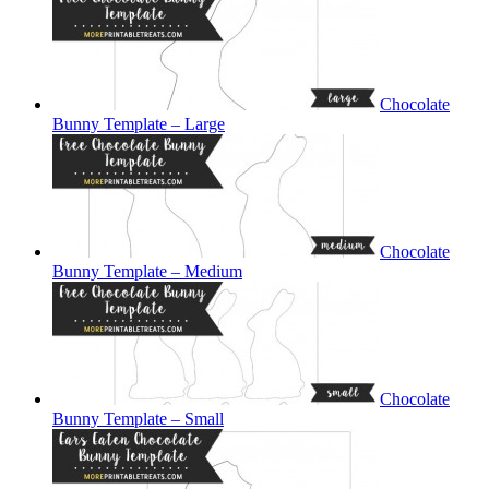
Chocolate
Bunny Template – Large
Chocolate
Bunny Template – Medium
Chocolate
Bunny Template – Small