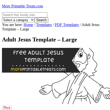
More Printable Treats.com
You are here:
Home
/
Templates
/
PDF Templates
/
Adult Jesus
Template – Large
Adult Jesus Template – Large