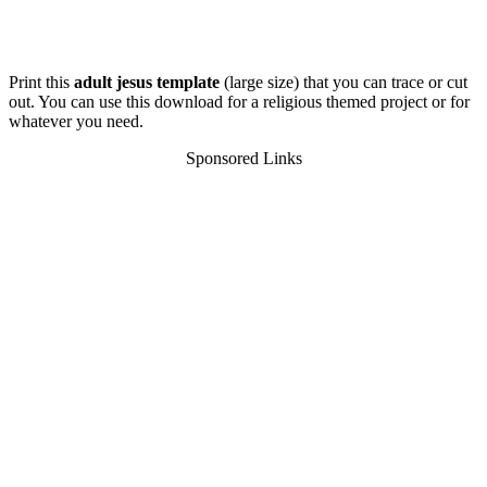
Print this
adult jesus template
(large size) that you can trace or cut
out. You can use this download for a religious themed project or for
whatever you need.
Sponsored Links