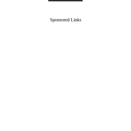
Sponsored Links