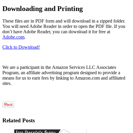
Downloading and Printing
These files are in PDF form and will download in a zipped folder.
You will need Adobe Reader in order to open the PDF file. If you
don’t have Adobe Reader, you can download it for free at
Adobe.com
.
Click to Download!
We are a participant in the Amazon Services LLC Associates
Program, an affiliate advertising program designed to provide a
means for us to earn fees by linking to Amazon.com and affiliated
sites.
Related Posts