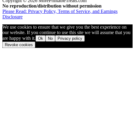
Copyright © 2026 MorePrintableTreats.com
No reproduction/distribution without permission
Please Read: Privacy Policy, Terms of Service, and Earnings
Disclosure
We use cookies to ensure that we give you the best experience on
our website. If you continue to use this site we will assume that you
are happy with it.
Ok
No
Privacy policy
Revoke cookies