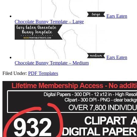
Ears Eaten
Chocolate Bunny Template – Large
Ears Eaten
Chocolate Bunny Template – Medium
Filed Under:
PDF Templates