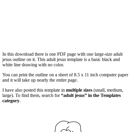
In this download there is one PDF page with one large-size adult
jesus outline on it. This adult jesus template is a basic black and
white line drawing with no color.
You can print the outline on a sheet of 8.5 x 11 inch computer paper
and it will take up nearly the entire page.
I have also posted this template in
multiple sizes
(small, medium,
large). To find them, search for
“adult jesus” in the Templates
category
.