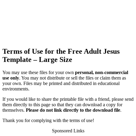
Terms of Use for the Free Adult Jesus
Template – Large Size
You may use these files for your own
personal, non-commercial
use only
. You may not distribute or sell the files or claim them as
your own. Files may be printed and distributed in educational
environments.
If you would like to share the printable file with a friend, please send
them directly to this page so that they can download a copy for
themselves.
Please do not link directly to the download file
.
Thank you for complying with the terms of use!
Sponsored Links