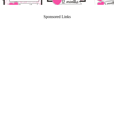
Sponsored Links