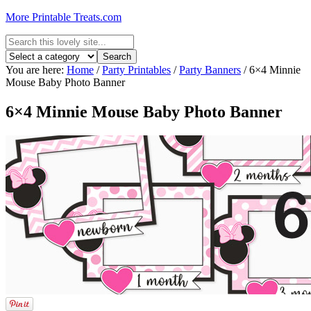
More Printable Treats.com
You are here:
Home
/
Party Printables
/
Party Banners
/
6×4 Minnie
Mouse Baby Photo Banner
6×4 Minnie Mouse Baby Photo Banner