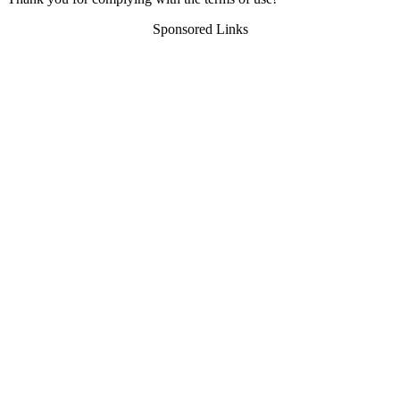
Sponsored Links