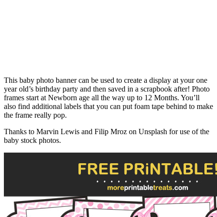
This baby photo banner can be used to create a display at your one
year old’s birthday party and then saved in a scrapbook after! Photo
frames start at Newborn age all the way up to 12 Months. You’ll
also find additional labels that you can put foam tape behind to make
the frame really pop.
Thanks to Marvin Lewis and Filip Mroz on Unsplash for use of the
baby stock photos.