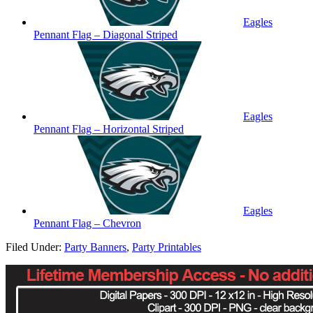
Eagles
Pennant Flag – Diagonal Striped
Eagles
Pennant Flag – Horizontal Striped
Eagles
Pennant Flag – Chevron
Filed Under:
Party Banners
,
Party Printables