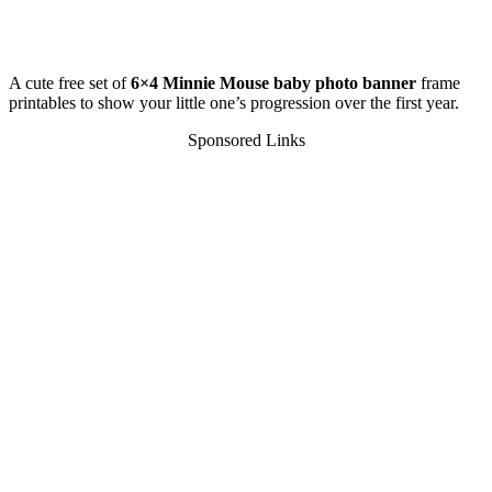
A cute free set of
6×4 Minnie Mouse baby photo banner
frame
printables to show your little one’s progression over the first year.
Sponsored Links