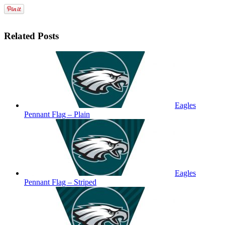
Related Posts
Eagles
Pennant Flag – Plain
Eagles
Pennant Flag – Striped