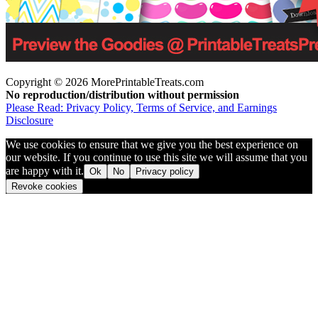
Copyright © 2026 MorePrintableTreats.com
No reproduction/distribution without permission
Please Read: Privacy Policy, Terms of Service, and Earnings
Disclosure
We use cookies to ensure that we give you the best experience on
our website. If you continue to use this site we will assume that you
are happy with it.
Ok
No
Privacy policy
Revoke cookies