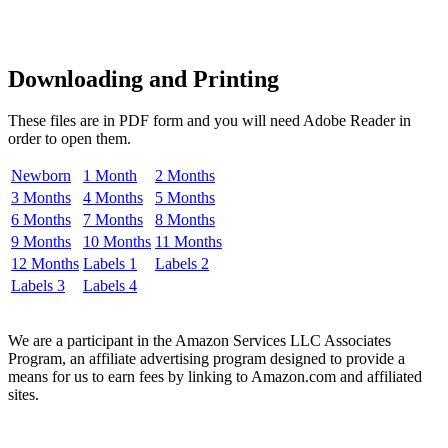
Downloading and Printing
These files are in PDF form and you will need Adobe Reader in
order to open them.
Newborn
1 Month
2 Months
3 Months
4 Months
5 Months
6 Months
7 Months
8 Months
9 Months
10 Months
11 Months
12 Months
Labels 1
Labels 2
Labels 3
Labels 4
We are a participant in the Amazon Services LLC Associates
Program, an affiliate advertising program designed to provide a
means for us to earn fees by linking to Amazon.com and affiliated
sites.