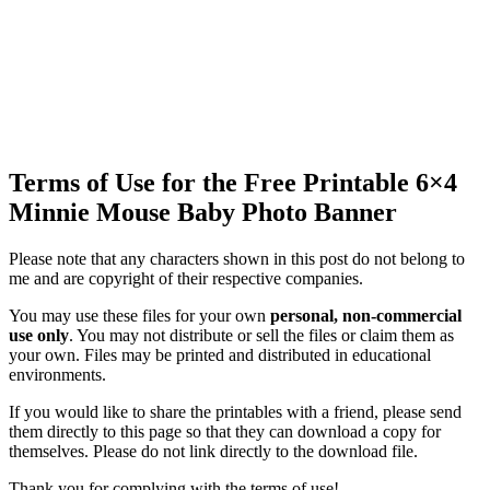
Terms of Use for the Free Printable 6×4
Minnie Mouse Baby Photo Banner
Please note that any characters shown in this post do not belong to
me and are copyright of their respective companies.
You may use these files for your own
personal, non-commercial
use only
. You may not distribute or sell the files or claim them as
your own. Files may be printed and distributed in educational
environments.
If you would like to share the printables with a friend, please send
them directly to this page so that they can download a copy for
themselves. Please do not link directly to the download file.
Thank you for complying with the terms of use!